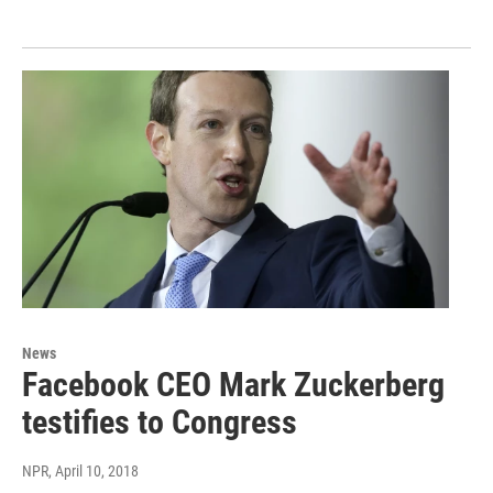
News
Facebook CEO Mark Zuckerberg
testifies to Congress
NPR
, April 10, 2018