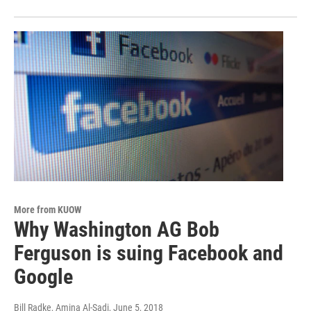
More from KUOW
Why Washington AG Bob
Ferguson is suing Facebook and
Google
Bill Radke, Amina Al-Sadi
, June 5, 2018