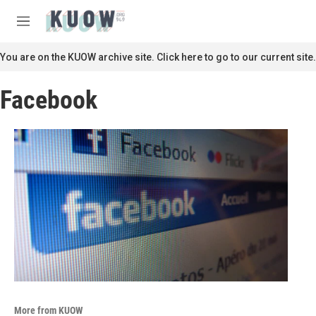
Skip to main content
S
e
M
a
e
r
n
You are on the KUOW archive site. Click here to go to our current site.
c
u
h
Facebook
u
e
r
y
More from KUOW