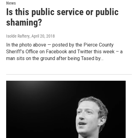
News
Is this public service or public
shaming?
Isolde Raftery
, April 20, 2018
In the photo above — posted by the Pierce County
Sheriff’s Office on Facebook and Twitter this week – a
man sits on the ground after being Tased by…