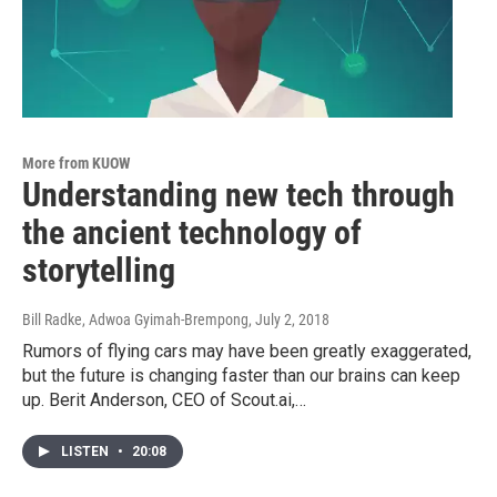
More from KUOW
Understanding new tech through
the ancient technology of
storytelling
Bill Radke, Adwoa Gyimah-Brempong
, July 2, 2018
Rumors of flying cars may have been greatly exaggerated,
but the future is changing faster than our brains can keep
up. Berit Anderson, CEO of Scout.ai,…
LISTEN
•
20:08