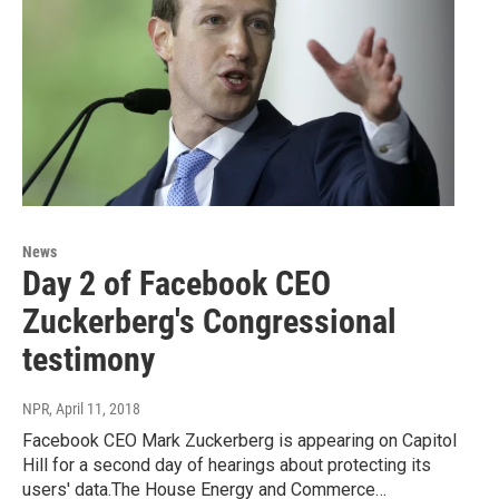
News
Day 2 of Facebook CEO
Zuckerberg's Congressional
testimony
NPR
, April 11, 2018
Facebook CEO Mark Zuckerberg is appearing on Capitol
Hill for a second day of hearings about protecting its
users' data.The House Energy and Commerce…