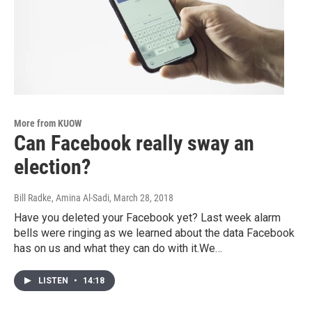
More from KUOW
Can Facebook really sway an
election?
Bill Radke, Amina Al-Sadi
, March 28, 2018
Have you deleted your Facebook yet? Last week alarm
bells were ringing as we learned about the data Facebook
has on us and what they can do with it.We…
LISTEN
•
14:18