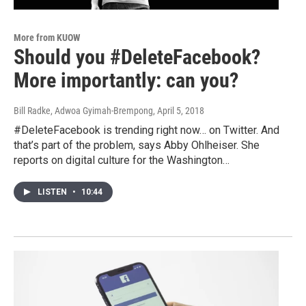
More from KUOW
Should you #DeleteFacebook?
More importantly: can you?
Bill Radke, Adwoa Gyimah-Brempong
, April 5, 2018
#DeleteFacebook is trending right now… on Twitter. And
that’s part of the problem, says Abby Ohlheiser. She
reports on digital culture for the Washington…
LISTEN
•
10:44