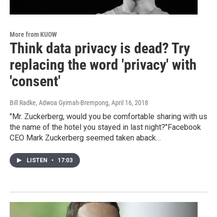
More from KUOW
Think data privacy is dead? Try
replacing the word 'privacy' with
'consent'
Bill Radke, Adwoa Gyimah-Brempong
, April 16, 2018
"Mr. Zuckerberg, would you be comfortable sharing with us
the name of the hotel you stayed in last night?"Facebook
CEO Mark Zuckerberg seemed taken aback…
LISTEN
•
17:03