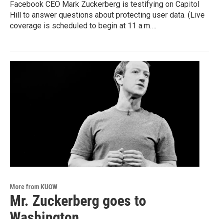
Facebook CEO Mark Zuckerberg is testifying on Capitol
Hill to answer questions about protecting user data. (Live
coverage is scheduled to begin at 11 a.m.…
More from KUOW
Mr. Zuckerberg goes to
Washington