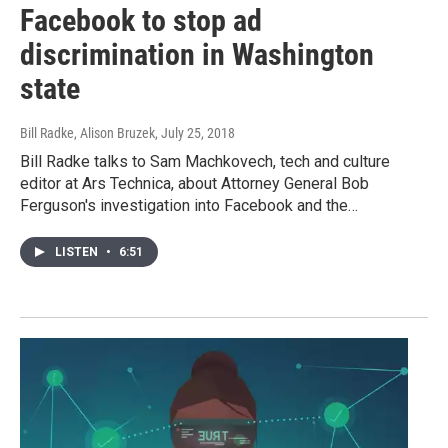
Facebook to stop ad
discrimination in Washington
state
Bill Radke, Alison Bruzek
, July 25, 2018
Bill Radke talks to Sam Machkovech, tech and culture
editor at Ars Technica, about Attorney General Bob
Ferguson's investigation into Facebook and the…
LISTEN
•
6:51