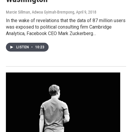
Marcie Sillman, Adwoa Gyimah-Brempong
, April 9, 2018
In the wake of revelations that the data of 87 million users
was exposed to political consulting firm Cambridge
Analytica, Facebook CEO Mark Zuckerberg…
LISTEN
•
10:23