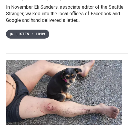
In November Eli Sanders, associate editor of the Seattle
Stranger, walked into the local offices of Facebook and
Google and hand delivered a letter…
LISTEN
•
10:09