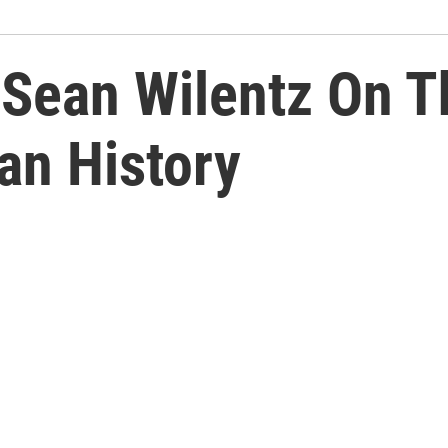
 Sean Wilentz On 
an History