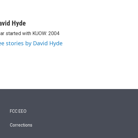
avid Hyde
ar started with KUOW: 2004
ee stories by David Hyde
FCC EEO
Corrections