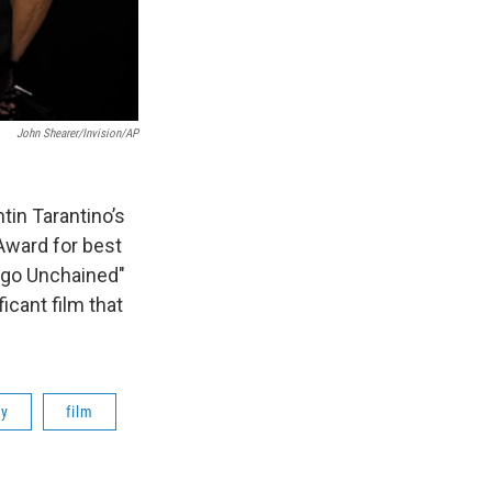
John Shearer/Invision/AP
tin Tarantino’s
Award for best
ango Unchained"
ficant film that
ry
film