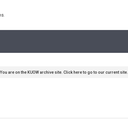
s. 
You are on the KUOW archive site. Click here to go to our current site.