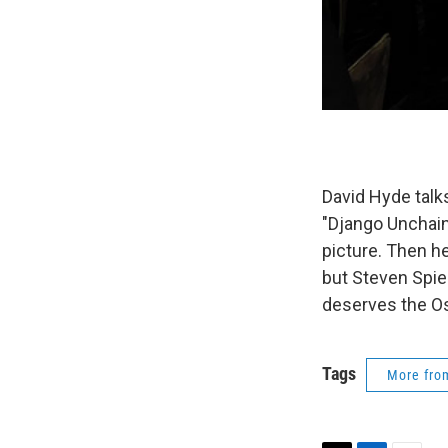
David Hyde talks
"Django Unchain
picture. Then he
but Steven Spiel
deserves the Os
Tags
More fr