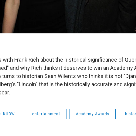
 with Frank Rich about the historical significance of Quen
ed" and why Rich thinks it deserves to win an Academy 
 turns to historian Sean Wilentz who thinks it is not "Dj
berg's "Lincoln" that is the historically accurate and signi
car.
om KUOW
entertainment
Academy Awards
histo