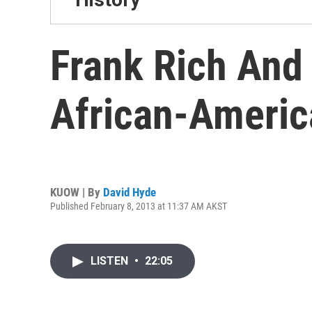
Frank Rich And
African-Americ
KUOW | By
David Hyde
Published February 8, 2013 at 11:37 AM AKST
LISTEN
•
22:05