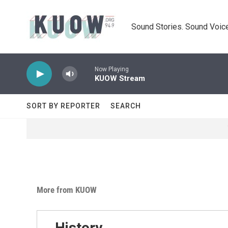
Skip to main content
Sound Stories. Sound Voice
Now Playing
KUOW Stream
SORT BY REPORTER
SEARCH
More from KUOW
History