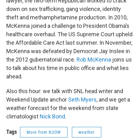
lawyer, the two-term Republican worked to crack
down on sex trafficking, gang violence, identity
theft and methamphetamine production. In 2010,
McKenna joined a challenge to President Obama’s
healthcare overhaul. The US Supreme Court upheld
the Affordable Care Act last summer. In November,
McKenna was defeated by Democrat Jay Inslee in
the 2012 gubernatorial race.
Rob McKenna
joins us
to talk about his time in public office and what lies
ahead.
Also this hour: we talk with SNL head writer and
Weekend Update anchor
Seth Myers
, and we get a
weather forecast for the weekend from state
climatologist
Nick Bond
.
Tags
More from KUOW
weather