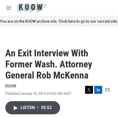
Skip to main content
S
e
M
a
e
r
n
You are on the KUOW archive site. Click here to go to our current site.
c
u
h
u
e
r
An Exit Interview With
y
Former Wash. Attorney
General Rob McKenna
KUOW
Published January 25, 2013 at 8:00 AM AKST
T
L
E
w
i
m
i
n
a
LISTEN
•
55:52
t
k
i
t
e
l