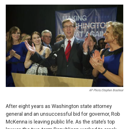
e
d
r
I
n
AP Photo/Stephen Brashear
After eight years as Washington state attorney
general and an unsuccessful bid for governor, Rob
McKenna is leaving public life. As the state’s top