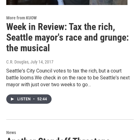
More from KUOW
Week in Review: Tax the rich,
Seattle mayor's race and grunge:
the musical
C.R. Douglas
, July 14, 2017
Seattle's City Council votes to tax the rich, but a court
battle looms.We check in on the race to be Seattle's next
mayor with just over two weeks to go…
LISTEN
•
52:44
News