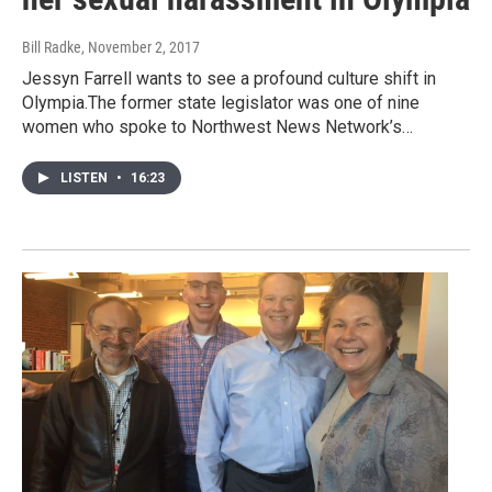
Bill Radke
, November 2, 2017
Jessyn Farrell wants to see a profound culture shift in
Olympia.The former state legislator was one of nine
women who spoke to Northwest News Network’s…
LISTEN
•
16:23