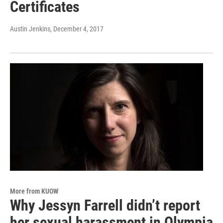
Certificates
Austin Jenkins
, December 4, 2017
More from KUOW
Why Jessyn Farrell didn’t report
her sexual harassment in Olympia