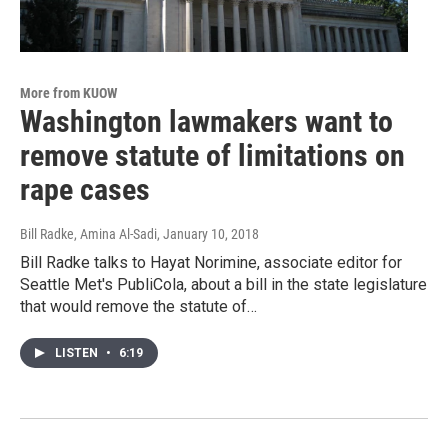
More from KUOW
Washington lawmakers want to
remove statute of limitations on
rape cases
Bill Radke, Amina Al-Sadi
, January 10, 2018
Bill Radke talks to Hayat Norimine, associate editor for
Seattle Met's PubliCola, about a bill in the state legislature
that would remove the statute of…
LISTEN
•
6:19