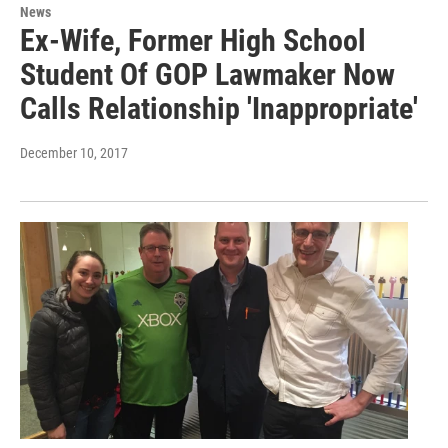
News
Ex-Wife, Former High School
Student Of GOP Lawmaker Now
Calls Relationship 'Inappropriate'
December 10, 2017