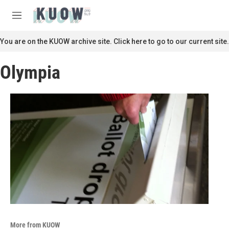
Skip to main content
S
e
M
a
e
r
n
You are on the KUOW archive site. Click here to go to our current site.
c
u
h
Olympia
u
e
r
y
More from KUOW