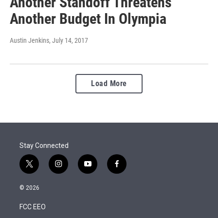
Another Standoff Threatens
Another Budget In Olympia
Austin Jenkins
, July 14, 2017
Load More
Stay Connected
t
i
y
f
w
n
o
a
i
s
u
c
© 2026
t
t
t
e
t
a
u
b
FCC EEO
e
g
b
o