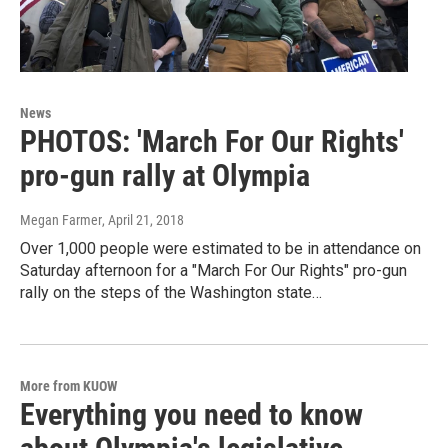
News
PHOTOS: 'March For Our Rights'
pro-gun rally at Olympia
Megan Farmer
, April 21, 2018
Over 1,000 people were estimated to be in attendance on
Saturday afternoon for a "March For Our Rights" pro-gun
rally on the steps of the Washington state…
More from KUOW
Everything you need to know