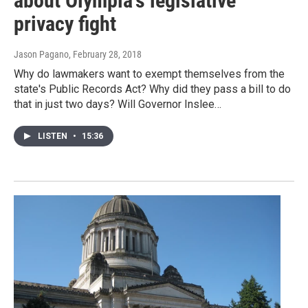
about Olympia's legislative
privacy fight
Jason Pagano
, February 28, 2018
Why do lawmakers want to exempt themselves from the
state's Public Records Act? Why did they pass a bill to do
that in just two days? Will Governor Inslee…
LISTEN
•
15:36