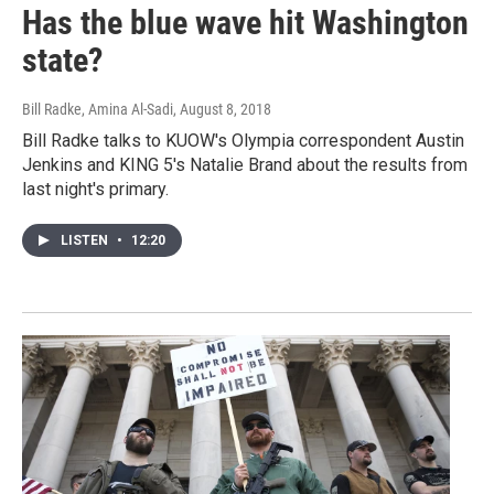
Has the blue wave hit Washington
state?
Bill Radke, Amina Al-Sadi
, August 8, 2018
Bill Radke talks to KUOW's Olympia correspondent Austin
Jenkins and KING 5's Natalie Brand about the results from
last night's primary.
LISTEN
•
12:20