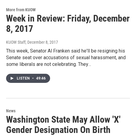
More from KUOW
Week in Review: Friday, December
8, 2017
KUOW Staff
, December 8, 2017
This week, Senator Al Franken said he'll be resigning his
Senate seat over accusations of sexual harassment, and
some liberals are not celebrating. They…
LISTEN
•
49:46
News
Washington State May Allow 'X'
Gender Designation On Birth