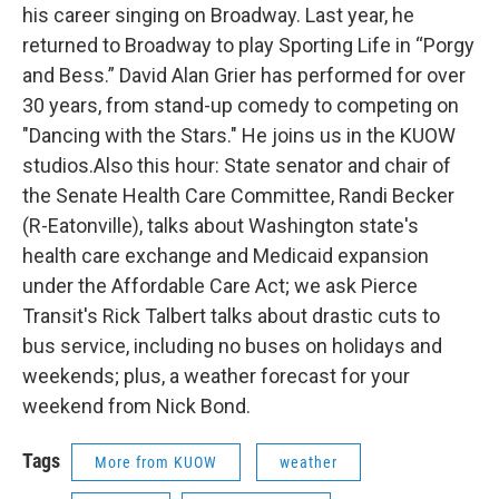
his career singing on Broadway. Last year, he
returned to Broadway to play Sporting Life in “Porgy
and Bess.” David Alan Grier has performed for over
30 years, from stand-up comedy to competing on
"Dancing with the Stars." He joins us in the KUOW
studios.Also this hour: State senator and chair of
the Senate Health Care Committee, Randi Becker
(R-Eatonville), talks about Washington state's
health care exchange and Medicaid expansion
under the Affordable Care Act; we ask Pierce
Transit's Rick Talbert talks about drastic cuts to
bus service, including no buses on holidays and
weekends; plus, a weather forecast for your
weekend from Nick Bond.
Tags
More from KUOW
weather