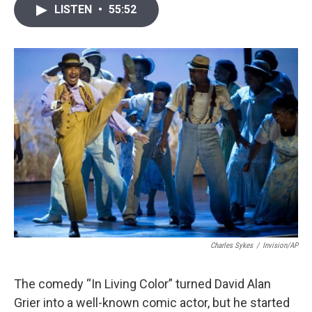
i
n
a
LISTEN
•
55:52
t
k
i
t
e
l
e
d
r
I
n
Charles Sykes
/
Invision/AP
The comedy “In Living Color” turned David Alan
Grier into a well-known comic actor, but he started