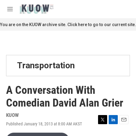
Skip to main content
S
e
M
a
e
r
n
You are on the KUOW archive site. Click here to go to our current site.
c
u
h
u
e
r
y
Transportation
A Conversation With
Comedian David Alan Grier
KUOW
Published January 18, 2013 at 8:00 AM AKST
T
L
E
w
i
m