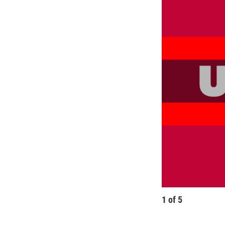
1
of
5