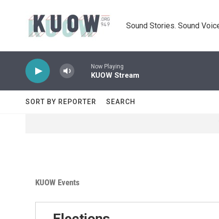
Skip to main content
Sound Stories. Sound Voice
Now Playing
KUOW Stream
SORT BY REPORTER
SEARCH
KUOW Events
Elections