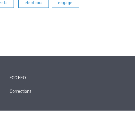
ents
elections
engage
FCC EEO
Corrections