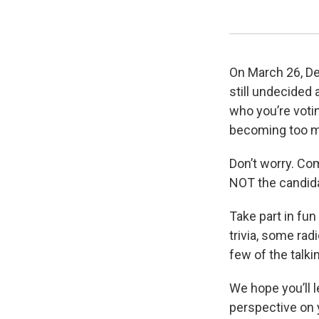
On March 26, De
still undecided 
who you’re votin
becoming too m
Don’t worry. Co
NOT the candid
Take part in fun
trivia, some rad
few of the talki
We hope you’ll 
perspective on 