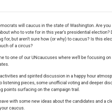
mocrats will caucus in the state of Washington. Are you
about who to vote for in this year’s presidential election
g for, but aren’t sure how (or why) to caucus? Is this ele
uch of a circus?
me to one of our UNcaucuses where we’ll be focusing on 
ates.
 activities and spirited discussion in a happy hour atmosp
io listening pieces, some unofficial voting and deeper di
ng points surfacing on the campaign trail.
leave with some new ideas about the candidates and a cl
your caucus.