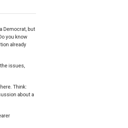
KUOW Photo/Bond Huberman
 a Democrat, but
? Do you know
ction already
the issues,
here. Think:
scussion about a
earer