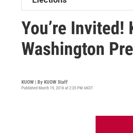
You’re Invited
Washington Pre
KUOW | By
KUOW Staff
Published March 19, 2016 at 2:20 PM AKDT