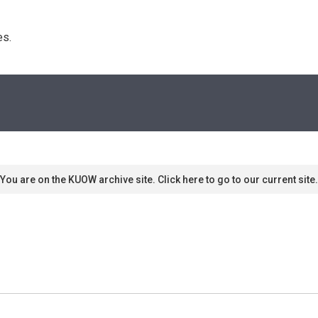
s. 
You are on the KUOW archive site. Click here to go to our current site.