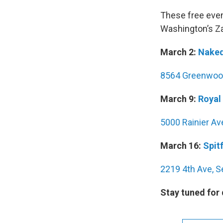
These free eve
Washington’s Za
March 2:
Naked
8564 Greenwood
March 9:
Royal
5000 Rainier Av
March 16:
Spitf
2219 4th Ave, S
Stay tuned for