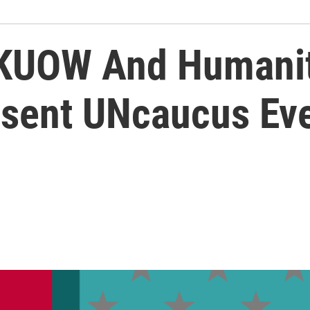
! KUOW And Humani
sent UNcaucus Ev