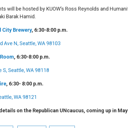
nts will be hosted by KUOW’s Ross Reynolds and Humani
ki Barak Hamid.
 City Brewery
, 6:30-8:00 p.m.
 Ave N‎, Seattle, WA 98103
 Room
, 6:30-8:00 p.m.
e S, Seattle, WA 98118
ire
, 6:30- 8:00 p.m.
eattle, WA 98121
 details on the Republican UNcaucus, coming up in May