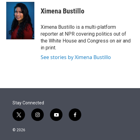
e
d
i
n
a
r
I
t
k
i
Ximena Bustillo
n
t
e
l
e
d
r
I
Ximena Bustillo is a multi-platform
n
reporter at NPR covering politics out of
the White House and Congress on air and
in print.
See stories by Ximena Bustillo
Stay Connected
t
i
y
f
w
n
o
a
i
s
u
c
© 2026
t
t
t
e
t
a
u
b