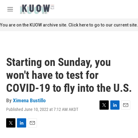
Skip to main content
S
e
M
a
e
r
n
You are on the KUOW archive site. Click here to go to our current site.
c
u
h
u
e
r
Starting on Sunday, you
y
won't have to test for
COVID-19 to fly into the U.S.
By
Ximena Bustillo
Published June 10, 2022 at 7:12 AM AKDT
T
L
E
w
i
m
i
n
a
t
k
i
T
L
E
t
e
l
w
i
m