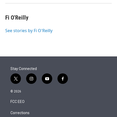
Fi O'Reilly
See stories by Fi O'Reilly
Stay Connected
t
i
y
f
w
n
o
a
i
s
u
c
© 2026
t
t
t
e
t
a
u
b
FCC EEO
e
g
b
o
r
r
e
o
a
k
Corrections