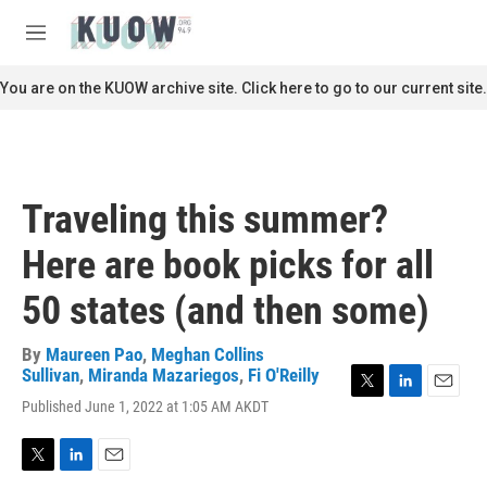
Skip to main content
S
e
M
a
e
r
n
You are on the KUOW archive site. Click here to go to our current site.
c
u
h
u
e
r
Traveling this summer?
y
Here are book picks for all
50 states (and then some)
By
Maureen Pao
,
Meghan Collins
Sullivan
,
Miranda Mazariegos
,
Fi O'Reilly
T
L
E
Published June 1, 2022 at 1:05 AM AKDT
w
i
m
i
n
a
t
k
i
T
L
E
t
e
l