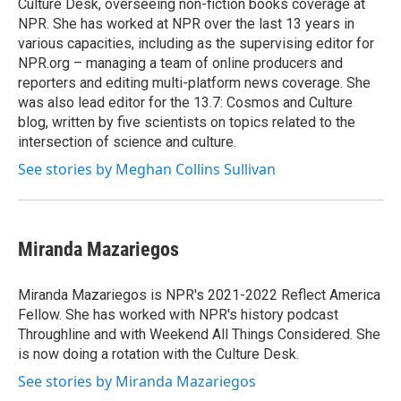
Culture Desk, overseeing non-fiction books coverage at
NPR. She has worked at NPR over the last 13 years in
various capacities, including as the supervising editor for
NPR.org – managing a team of online producers and
reporters and editing multi-platform news coverage. She
was also lead editor for the 13.7: Cosmos and Culture
blog, written by five scientists on topics related to the
intersection of science and culture.
See stories by Meghan Collins Sullivan
Miranda Mazariegos
Miranda Mazariegos is NPR's 2021-2022 Reflect America
Fellow. She has worked with NPR's history podcast
Throughline and with Weekend All Things Considered. She
is now doing a rotation with the Culture Desk.
See stories by Miranda Mazariegos