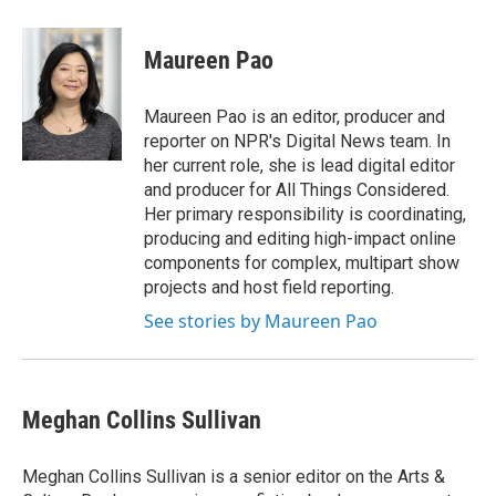
w
i
m
e
d
i
n
a
r
I
t
k
i
n
Maureen Pao
t
e
l
e
d
r
I
Maureen Pao is an editor, producer and
n
reporter on NPR's Digital News team. In
her current role, she is lead digital editor
and producer for All Things Considered.
Her primary responsibility is coordinating,
producing and editing high-impact online
components for complex, multipart show
projects and host field reporting.
See stories by Maureen Pao
Meghan Collins Sullivan
Meghan Collins Sullivan is a senior editor on the Arts &