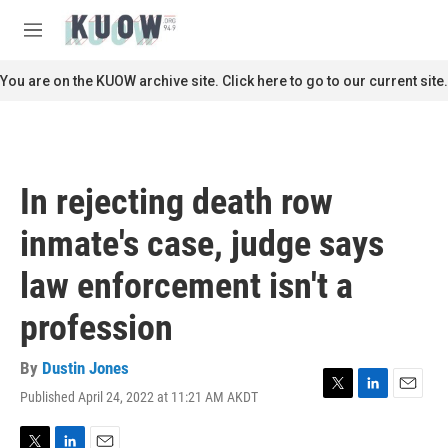
Skip to main content
S
e
M
a
e
r
n
You are on the KUOW archive site. Click here to go to our current site.
c
u
h
u
e
r
In rejecting death row
y
inmate's case, judge says
law enforcement isn't a
profession
By
Dustin Jones
Published April 24, 2022 at 11:21 AM AKDT
T
L
E
w
i
m
i
n
a