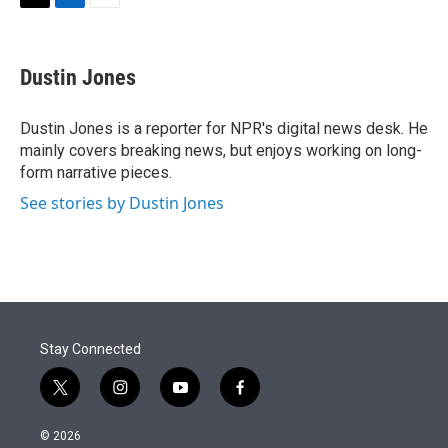
t
k
i
T
L
E
t
e
l
w
i
m
e
d
i
n
a
r
I
t
k
i
Dustin Jones
n
t
e
l
e
d
r
I
Dustin Jones is a reporter for NPR's digital news desk. He
n
mainly covers breaking news, but enjoys working on long-
form narrative pieces.
See stories by Dustin Jones
Stay Connected
t
i
y
f
w
n
o
a
i
s
u
c
© 2026