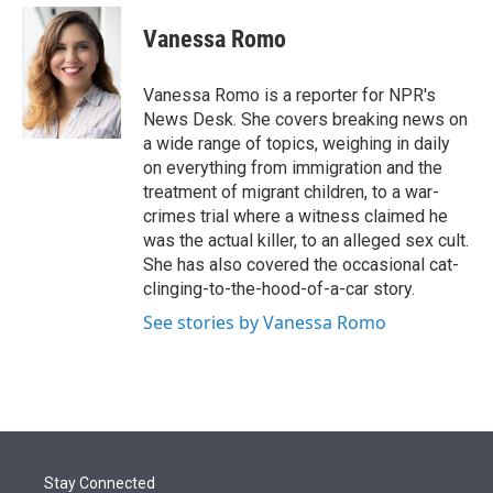
e
d
i
n
a
r
I
t
k
i
Vanessa Romo
n
t
e
l
e
d
r
I
Vanessa Romo is a reporter for NPR's
n
News Desk. She covers breaking news on
a wide range of topics, weighing in daily
on everything from immigration and the
treatment of migrant children, to a war-
crimes trial where a witness claimed he
was the actual killer, to an alleged sex cult.
She has also covered the occasional cat-
clinging-to-the-hood-of-a-car story.
See stories by Vanessa Romo
Stay Connected