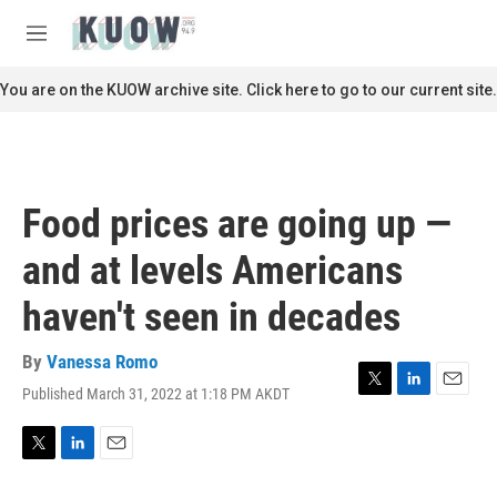
Skip to main content
S
e
M
a
e
r
n
You are on the KUOW archive site. Click here to go to our current site.
c
u
h
u
e
r
Food prices are going up —
y
and at levels Americans
haven't seen in decades
By
Vanessa Romo
Published March 31, 2022 at 1:18 PM AKDT
T
L
E
w
i
m
i
n
a
t
k
i
T
L
E
t
e
l
w
i
m