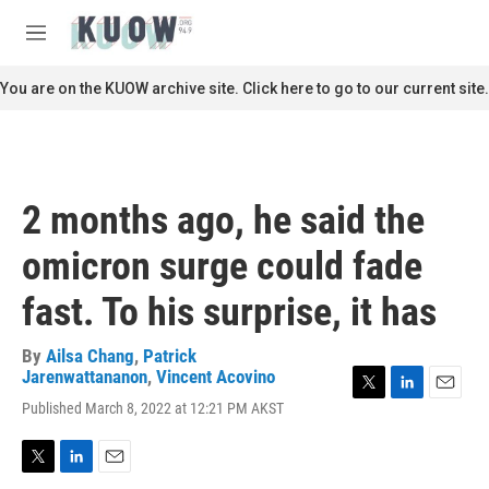
Skip to main content
S
e
M
a
e
r
n
You are on the KUOW archive site. Click here to go to our current site.
c
u
h
u
e
r
2 months ago, he said the
y
omicron surge could fade
fast. To his surprise, it has
By
Ailsa Chang
,
Patrick
Jarenwattananon
,
Vincent Acovino
T
L
E
Published March 8, 2022 at 12:21 PM AKST
w
i
m
i
n
a
t
k
i
T
L
E
t
e
l