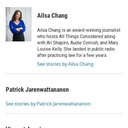
w
i
m
e
d
i
n
a
r
I
t
k
i
n
Ailsa Chang
t
e
l
e
d
r
I
Ailsa Chang is an award-winning journalist
n
who hosts All Things Considered along
with Ari Shapiro, Audie Cornish, and Mary
Louise Kelly. She landed in public radio
after practicing law for a few years.
See stories by Ailsa Chang
Patrick Jarenwattananon
See stories by Patrick Jarenwattananon