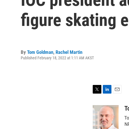
figure skating 
By
Tom Goldman
,
Rachel Martin
Published February 18, 2022 at 1:11 AM AKST
T
L
E
w
i
m
i
n
a
T
t
k
i
To
t
e
l
e
d
NP