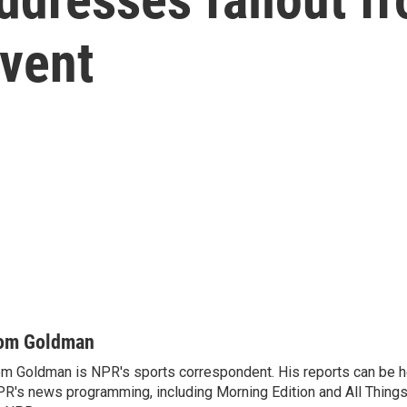
event
om Goldman
m Goldman is NPR's sports correspondent. His reports can be h
R's news programming, including Morning Edition and All Thing