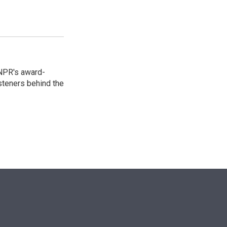
 NPR's award-
steners behind the