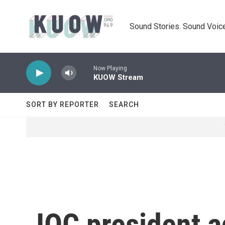
Skip to main content
Sound Stories. Sound Voice
Now Playing
KUOW Stream
SORT BY REPORTER
SEARCH
IOC president a