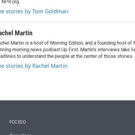
 NPR.org.
ee stories by Tom Goldman
achel Martin
chel Martin is a host of Morning Edition, and a founding host of
nning morning news podcast Up First. Martin's interviews take li
adlines to understand the people at the center of those stories.
ee stories by Rachel Martin
FCC EEO