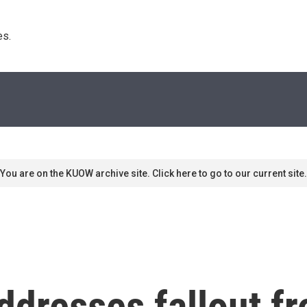
s. 
You are on the KUOW archive site. Click here to go to our current site.
ddresses fallout f