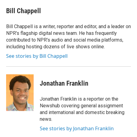
e
d
i
n
a
r
I
t
k
i
Bill Chappell
n
t
e
l
e
d
r
I
Bill Chappell is a writer, reporter and editor, and a leader on
n
NPR's flagship digital news team. He has frequently
contributed to NPR's audio and social media platforms,
including hosting dozens of live shows online.
See stories by Bill Chappell
Jonathan Franklin
Jonathan Franklin is a reporter on the
Newshub covering general assignment
and international and domestic breaking
news.
See stories by Jonathan Franklin