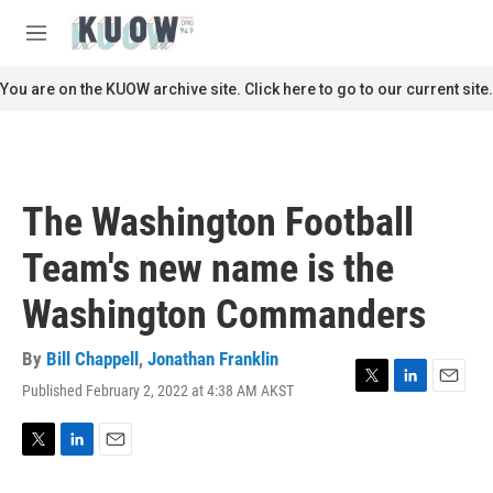
Skip to main content
S
e
M
a
e
r
n
You are on the KUOW archive site. Click here to go to our current site.
c
u
h
u
e
r
The Washington Football
y
Team's new name is the
Washington Commanders
By
Bill Chappell
,
Jonathan Franklin
Published February 2, 2022 at 4:38 AM AKST
T
L
E
w
i
m
i
n
a
t
k
i
T
L
E
t
e
l
w
i
m