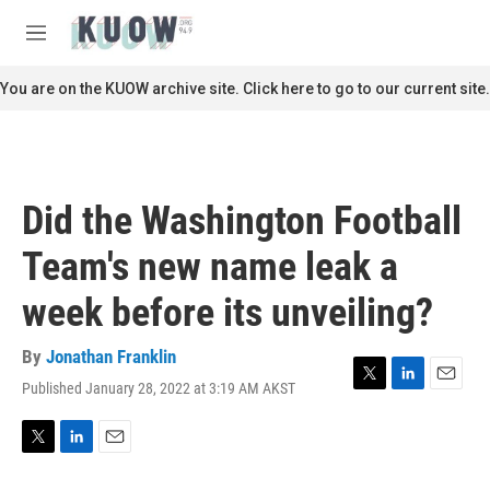
Skip to main content
S
e
M
a
e
r
n
You are on the KUOW archive site. Click here to go to our current site.
c
u
h
u
e
r
Did the Washington Football
y
Team's new name leak a
week before its unveiling?
By
Jonathan Franklin
Published January 28, 2022 at 3:19 AM AKST
T
L
E
w
i
m
i
n
a
t
k
i
T
L
E
t
e
l
w
i
m