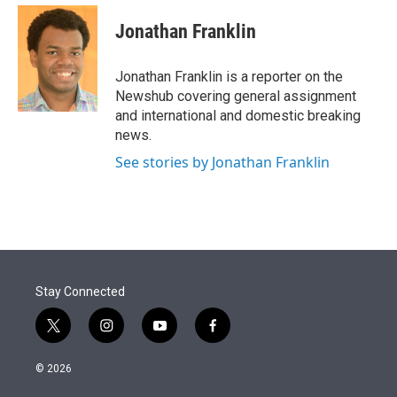
e
d
i
n
a
r
I
t
k
i
Jonathan Franklin
n
t
e
l
e
d
r
I
Jonathan Franklin is a reporter on the
n
Newshub covering general assignment
and international and domestic breaking
news.
See stories by Jonathan Franklin
Stay Connected
t
i
y
f
w
n
o
a
i
s
u
c
© 2026
t
t
t
e
t
a
u
b