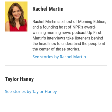
e
d
i
n
a
r
I
t
k
i
Rachel Martin
n
t
e
l
e
d
r
I
Rachel Martin is a host of Morning Edition,
n
and a founding host of NPR's award-
winning morning news podcast Up First.
Martin's interviews take listeners behind
the headlines to understand the people at
the center of those stories.
See stories by Rachel Martin
Taylor Haney
See stories by Taylor Haney