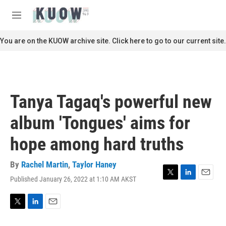
Skip to main content
S
e
M
a
e
r
n
You are on the KUOW archive site. Click here to go to our current site.
c
u
h
u
e
r
Tanya Tagaq's powerful new
y
album 'Tongues' aims for
hope among hard truths
By
Rachel Martin
,
Taylor Haney
Published January 26, 2022 at 1:10 AM AKST
T
L
E
w
i
m
i
n
a
t
k
i
T
L
E
t
e
l
w
i
m