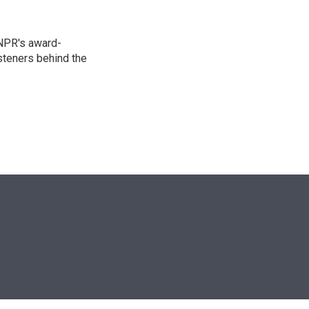
 NPR's award-
steners behind the