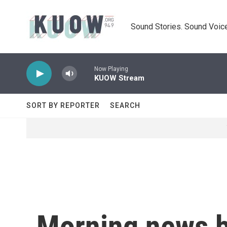
Skip to main content
Sound Stories. Sound Voice
Now Playing
KUOW Stream
SORT BY REPORTER
SEARCH
Morning news b