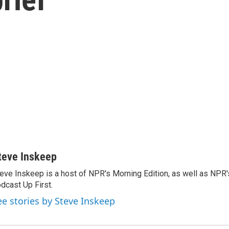
teve Inskeep
eve Inskeep is a host of NPR's Morning Edition, as well as NPR
dcast Up First.
ee stories by Steve Inskeep