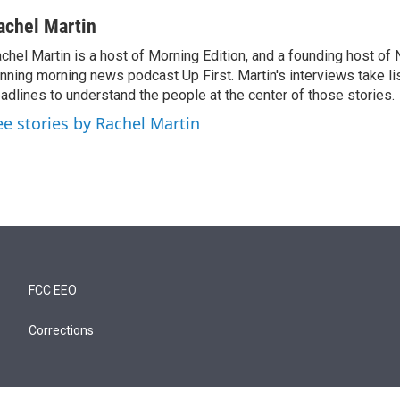
achel Martin
chel Martin is a host of Morning Edition, and a founding host of
nning morning news podcast Up First. Martin's interviews take li
adlines to understand the people at the center of those stories.
ee stories by Rachel Martin
FCC EEO
Corrections