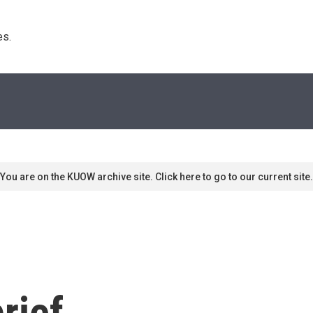
s. 
You are on the KUOW archive site. Click here to go to our current site.
rief