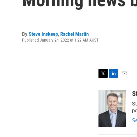
By
Steve Inskeep
,
Rachel Martin
Published January 24, 2022 at 1:29 AM AKST
T
L
E
w
i
m
i
n
a
S
t
k
i
St
t
e
l
e
d
po
r
I
S
n