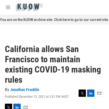
Skip to main content
S
e
M
a
e
r
n
You are on the KUOW archive site. Click here to go to our current site.
c
u
h
u
e
r
California allows San
y
Francisco to maintain
existing COVID-19 masking
rules
By
Jonathan Franklin
Published December 15, 2021 at 2:01 PM AKST
T
L
E
w
i
m
i
n
a