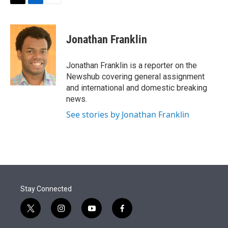
t
k
i
T
L
E
t
e
l
w
i
m
e
d
i
n
a
r
I
t
k
i
Jonathan Franklin
n
t
e
l
e
d
r
I
Jonathan Franklin is a reporter on the
n
Newshub covering general assignment
and international and domestic breaking
news.
See stories by Jonathan Franklin
Stay Connected
t
i
y
f
w
n
o
a