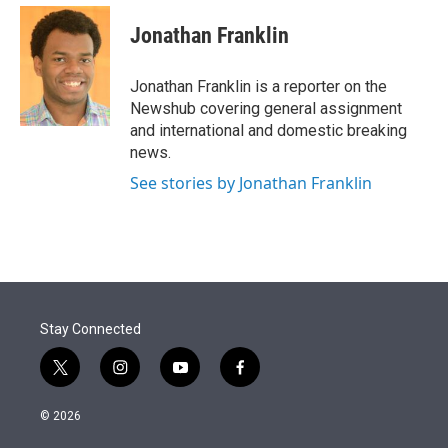
e
d
i
n
a
r
I
t
k
i
Jonathan Franklin
n
t
e
l
e
d
r
I
Jonathan Franklin is a reporter on the
n
Newshub covering general assignment
and international and domestic breaking
news.
See stories by Jonathan Franklin
Stay Connected
t
i
y
f
w
n
o
a
i
s
u
c
© 2026
t
t
t
e
t
a
u
b