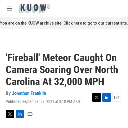
Skip to main content
S
e
M
a
e
r
n
You are on the KUOW archive site. Click here to go to our current site.
c
u
h
u
e
r
'Fireball' Meteor Caught On
y
Camera Soaring Over North
Carolina At 32,000 MPH
By
Jonathan Franklin
Published September 27, 2021 at 3:18 PM AKDT
T
L
E
w
i
m
i
n
a
t
k
i
T
L
E
t
e
l
w
i
m