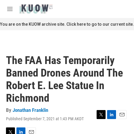
Skip to main content
S
e
M
a
e
r
n
You are on the KUOW archive site. Click here to go to our current site.
c
u
h
u
e
r
The FAA Has Temporarily
y
Banned Drones Around The
Robert E. Lee Statue In
Richmond
By
Jonathan Franklin
Published September 7, 2021 at 1:43 PM AKDT
T
L
E
w
i
m
i
n
a