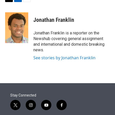
t
k
i
T
L
E
t
e
l
w
i
m
e
d
i
n
a
r
I
t
k
i
Jonathan Franklin
n
t
e
l
e
d
r
I
Jonathan Franklin is a reporter on the
n
Newshub covering general assignment
and international and domestic breaking
news.
See stories by Jonathan Franklin
Stay Connected
t
i
y
f
w
n
o
a