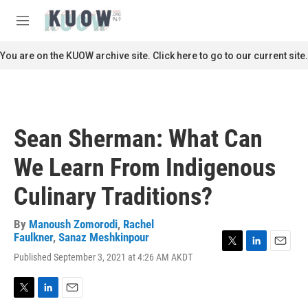
Skip to main content
S
e
M
a
e
r
n
You are on the KUOW archive site. Click here to go to our current site.
c
u
h
u
e
r
Sean Sherman: What Can
y
We Learn From Indigenous
Culinary Traditions?
By
Manoush Zomorodi
,
Rachel
Faulkner
,
Sanaz Meshkinpour
T
L
E
Published September 3, 2021 at 4:26 AM AKDT
w
i
m
i
n
a
t
k
i
T
L
E
t
e
l