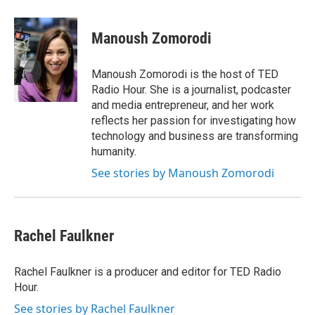
w
i
m
e
d
i
n
a
r
I
t
k
i
n
Manoush Zomorodi
t
e
l
e
d
r
I
Manoush Zomorodi is the host of TED
n
Radio Hour. She is a journalist, podcaster
and media entrepreneur, and her work
reflects her passion for investigating how
technology and business are transforming
humanity.
See stories by Manoush Zomorodi
Rachel Faulkner
Rachel Faulkner is a producer and editor for TED Radio
Hour.
See stories by Rachel Faulkner