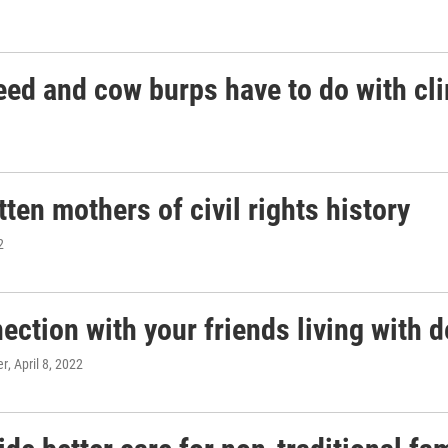
ed and cow burps have to do with cl
en mothers of civil rights history
2
nection with your friends living with 
er
, April 8, 2022