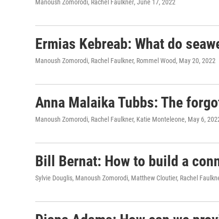
Manoush Zomorodi, Rachel Faulkner
, June 17, 2022
Ermias Kebreab: What do seawe
Manoush Zomorodi, Rachel Faulkner, Rommel Wood
, May 20, 2022
Anna Malaika Tubbs: The forgott
Manoush Zomorodi, Rachel Faulkner, Katie Monteleone
, May 6, 202
Bill Bernat: How to build a con
Sylvie Douglis, Manoush Zomorodi, Matthew Cloutier, Rachel Faulkn