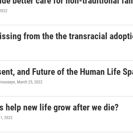
e better care for non-traditional fam
 2022
ssing from the the transracial adopti
ent, and Future of the Human Life S
ahoussaye
, March 25, 2022
 help new life grow after we die?
11, 2022