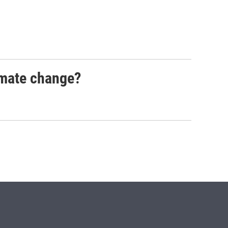
imate change?