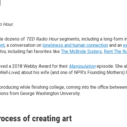
o Hour.
ate dozens of
TED Radio Hour
segments, including a long-form i
ent
, a conversation on
loneliness and human connection
and an
e
his,
including fan favorites like
The McBride Sisters
,
Rent The R
ived a 2018 Webby Award for their
Manipulation
episode. She al
Well-Lived
, about his wife (and one of NPR's Founding Mothers) 
producing while finishing college, coming into the office between 
ions from George Washington University.
ocess of creating art