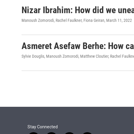
Nizar Ibrahim: How did we unear
Manoush Zomorodi, Rachel Faulkner, Fiona Geiran
, March 11, 2022
Asmeret Asefaw Berhe: How can
Sylvie Douglis, Manoush Zomorodi, Matthew Cloutier, Rachel Faulkn
Stay Connected