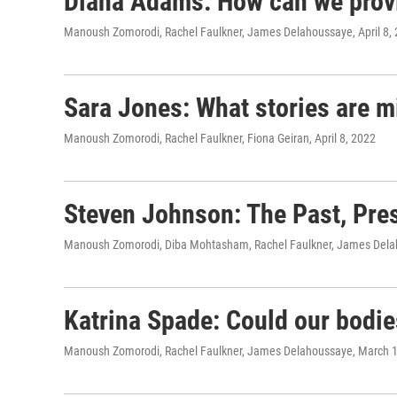
Diana Adams: How can we provid
Manoush Zomorodi, Rachel Faulkner, James Delahoussaye
, April 8,
Sara Jones: What stories are mi
Manoush Zomorodi, Rachel Faulkner, Fiona Geiran
, April 8, 2022
Steven Johnson: The Past, Pres
Manoush Zomorodi, Diba Mohtasham, Rachel Faulkner, James Del
Katrina Spade: Could our bodies
Manoush Zomorodi, Rachel Faulkner, James Delahoussaye
, March 