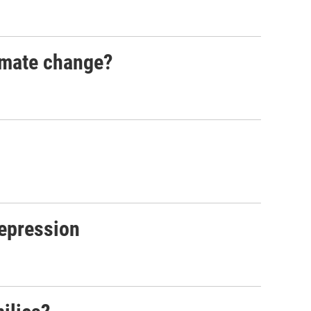
imate change?
depression