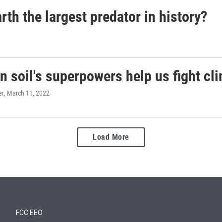
th the largest predator in history?
 soil's superpowers help us fight cl
er
, March 11, 2022
Load More
FCC EEO