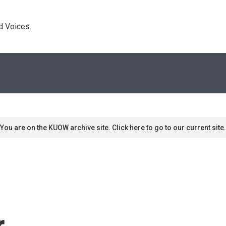
d Voices. 
You are on the KUOW archive site. Click here to go to our current site.
r