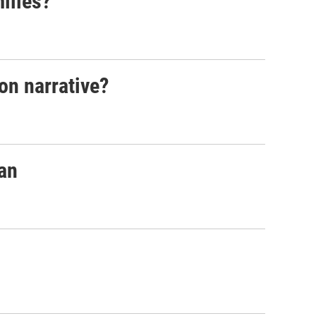
ilies?
on narrative?
pan