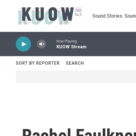
Skip to main content
Sound Stories. Soun
Now Playing
KUOW Stream
SORT BY REPORTER
SEARCH
Rachel Faulkne