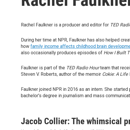
Rachel Faulkner is a producer and editor for
TED Radi
During her time at NPR, Faulkner has also helped cre
how
family income affects childhood brain developm
also occasionally produces episodes of
How I Built T
Faulkner is part of the
TED Radio Hour
team that rece
Steven V. Roberts, author of the memoir
Cokie: A Life 
Faulkner joined NPR in 2016 as an intern. She started 
bachelor's degree in journalism and mass communicat
Jacob Collier: The whimsical pr