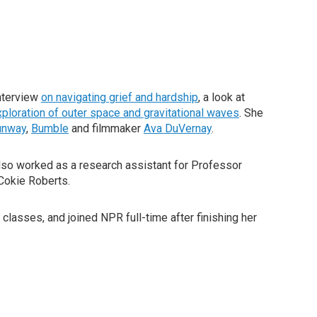
nterview
on navigating grief and hardship
, a look at
xploration of outer space and gravitational waves
. She
unway
,
Bumble
and filmmaker
Ava DuVernay
.
so worked as a research assistant for Professor
Cokie Roberts.
classes, and joined NPR full-time after finishing her