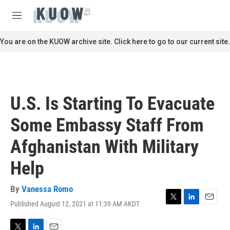
Skip to main content
S
e
M
a
e
r
n
You are on the KUOW archive site. Click here to go to our current site.
c
u
h
u
e
r
U.S. Is Starting To Evacuate
y
Some Embassy Staff From
Afghanistan With Military
Help
By
Vanessa Romo
Published August 12, 2021 at 11:39 AM AKDT
T
L
E
w
i
m
i
n
a