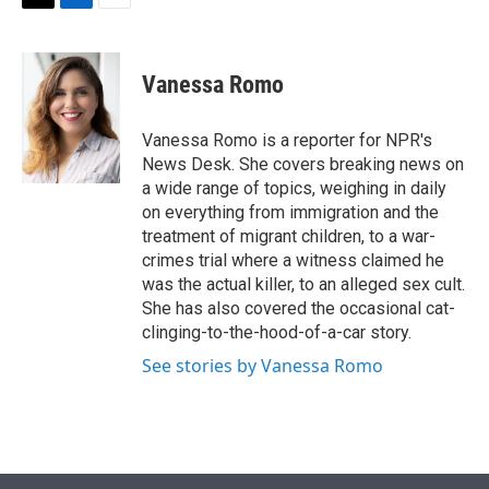
t
k
i
T
L
E
t
e
l
w
i
m
e
d
i
n
a
r
I
t
k
i
Vanessa Romo
n
t
e
l
e
d
r
I
Vanessa Romo is a reporter for NPR's
n
News Desk. She covers breaking news on
a wide range of topics, weighing in daily
on everything from immigration and the
treatment of migrant children, to a war-
crimes trial where a witness claimed he
was the actual killer, to an alleged sex cult.
She has also covered the occasional cat-
clinging-to-the-hood-of-a-car story.
See stories by Vanessa Romo