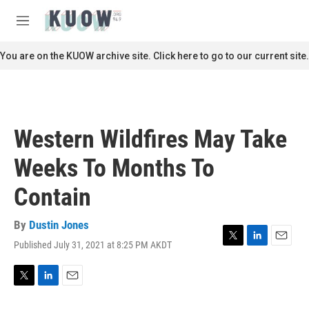
Skip to main content
S
e
M
a
e
r
n
You are on the KUOW archive site. Click here to go to our current site.
c
u
h
u
e
r
Western Wildfires May Take
y
Weeks To Months To
Contain
By
Dustin Jones
Published July 31, 2021 at 8:25 PM AKDT
T
L
E
w
i
m
i
n
a
t
k
i
T
L
E
t
e
l
w
i
m