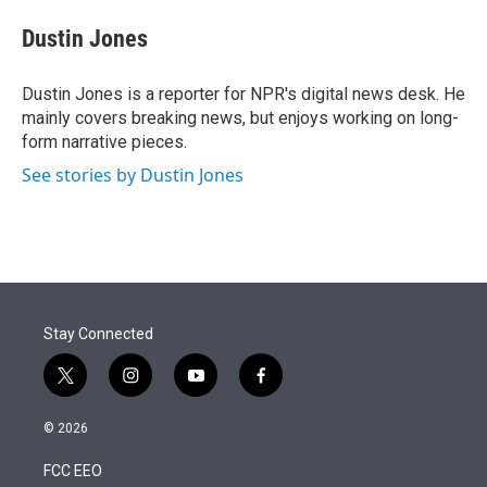
e
d
i
n
a
r
I
t
k
i
Dustin Jones
n
t
e
l
e
d
r
I
Dustin Jones is a reporter for NPR's digital news desk. He
n
mainly covers breaking news, but enjoys working on long-
form narrative pieces.
See stories by Dustin Jones
Stay Connected
t
i
y
f
w
n
o
a
i
s
u
c
© 2026
t
t
t
e
t
a
u
b
FCC EEO
e
g
b
o