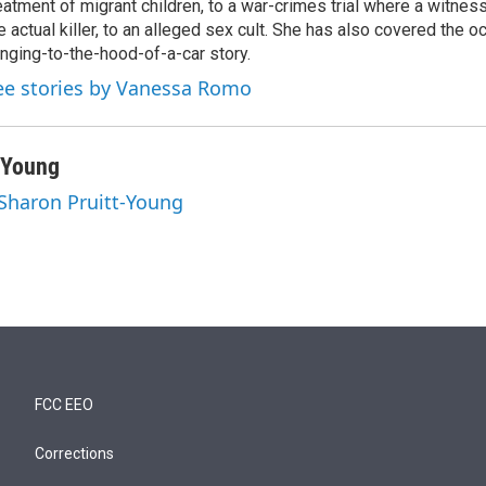
eatment of migrant children, to a war-crimes trial where a witne
e actual killer, to an alleged sex cult. She has also covered the o
inging-to-the-hood-of-a-car story.
ee stories by Vanessa Romo
-Young
 Sharon Pruitt-Young
FCC EEO
Corrections