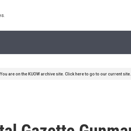
s. 
You are on the KUOW archive site. Click here to go to our current site.
ital Gazette Gunma