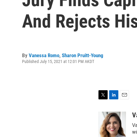
And Rejects His
By
Vanessa Romo
,
Sharon Pruitt-Young
Published July 15, 2021 at 12:01 PM AKDT
T
L
E
w
i
m
i
n
a
V
t
k
i
Va
t
e
l
e
d
wi