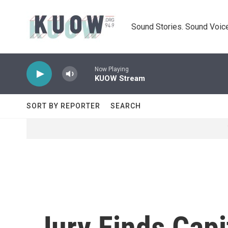
Skip to main content
Sound Stories. Sound Voice
Now Playing
KUOW Stream
SORT BY REPORTER
SEARCH
Jury Finds Cap