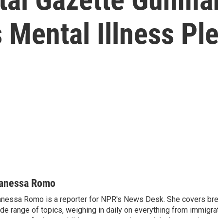
 Mental Illness Pl
anessa Romo
nessa Romo is a reporter for NPR's News Desk. She covers br
de range of topics, weighing in daily on everything from immigra