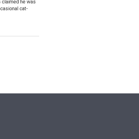
ss claimed he was
ccasional cat-