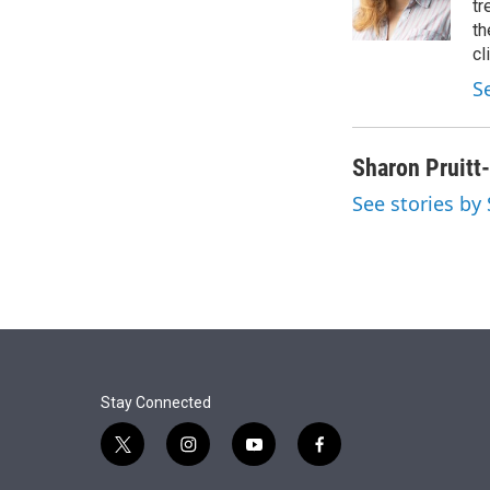
r
I
tr
n
th
cl
S
Sharon Pruitt
See stories by
Stay Connected
t
i
y
f
w
n
o
a