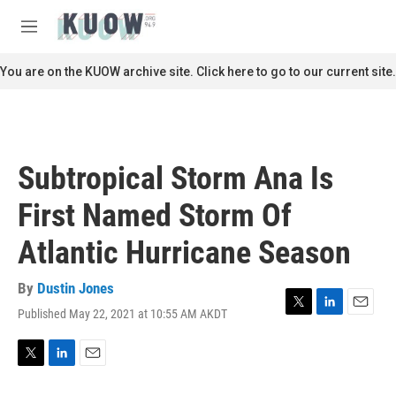
Skip to main content
S
e
M
a
e
r
n
You are on the KUOW archive site. Click here to go to our current site.
c
u
h
u
e
r
Subtropical Storm Ana Is
y
First Named Storm Of
Atlantic Hurricane Season
By
Dustin Jones
Published May 22, 2021 at 10:55 AM AKDT
T
L
E
w
i
m
i
n
a
t
k
i
T
L
E
t
e
l
w
i
m