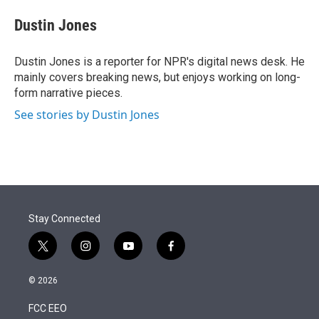
e
d
i
n
a
r
I
t
k
i
Dustin Jones
n
t
e
l
e
d
r
I
Dustin Jones is a reporter for NPR's digital news desk. He
n
mainly covers breaking news, but enjoys working on long-
form narrative pieces.
See stories by Dustin Jones
Stay Connected
t
i
y
f
w
n
o
a
i
s
u
c
© 2026
t
t
t
e
t
a
u
b
FCC EEO
e
g
b
o