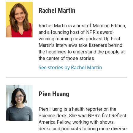
e
d
i
n
a
r
I
t
k
i
Rachel Martin
n
t
e
l
e
d
r
I
Rachel Martin is a host of Morning Edition,
n
and a founding host of NPR's award-
winning morning news podcast Up First.
Martin's interviews take listeners behind
the headlines to understand the people at
the center of those stories.
See stories by Rachel Martin
Pien Huang
Pien Huang is a health reporter on the
Science desk. She was NPR's first Reflect
America Fellow, working with shows,
desks and podcasts to bring more diverse