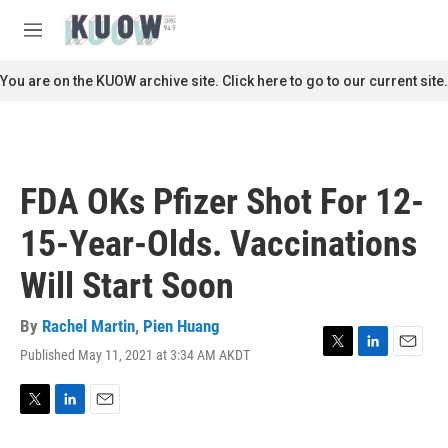
Skip to main content
S
e
M
a
e
r
n
You are on the KUOW archive site. Click here to go to our current site.
c
u
h
u
e
r
FDA OKs Pfizer Shot For 12-
y
15-Year-Olds. Vaccinations
Will Start Soon
By
Rachel Martin
,
Pien Huang
Published May 11, 2021 at 3:34 AM AKDT
T
L
E
w
i
m
i
n
a
t
k
i
T
L
E
t
e
l
w
i
m