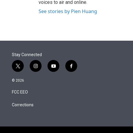
voices to air and online.
See stories by Pien Huang
Stay Connected
t
i
y
f
w
n
o
a
i
s
u
c
© 2026
t
t
t
e
t
a
u
b
FCC EEO
e
g
b
o
r
r
e
o
a
k
Corrections
m