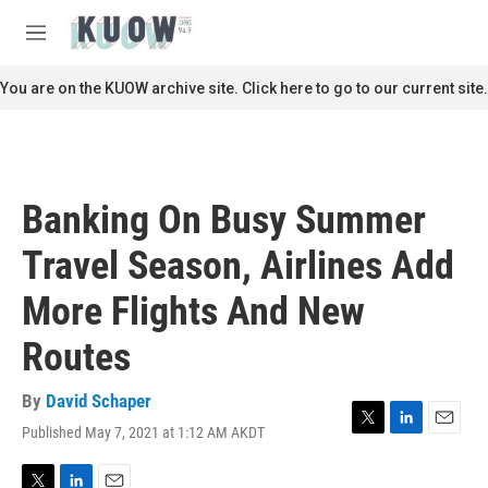
Skip to main content
S
e
M
a
e
r
n
You are on the KUOW archive site. Click here to go to our current site.
c
u
h
u
e
r
Banking On Busy Summer
y
Travel Season, Airlines Add
More Flights And New
Routes
By
David Schaper
Published May 7, 2021 at 1:12 AM AKDT
T
L
E
w
i
m
i
n
a