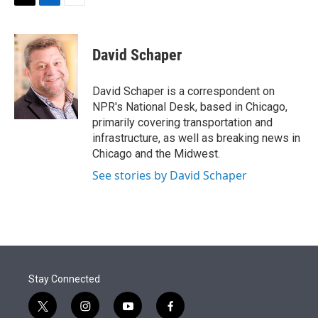
t
k
i
T
L
E
t
e
l
w
i
m
e
d
i
n
a
r
I
t
k
i
David Schaper
n
t
e
l
e
d
r
I
David Schaper is a correspondent on
n
NPR's National Desk, based in Chicago,
primarily covering transportation and
infrastructure, as well as breaking news in
Chicago and the Midwest.
See stories by David Schaper
Stay Connected
t
i
y
f