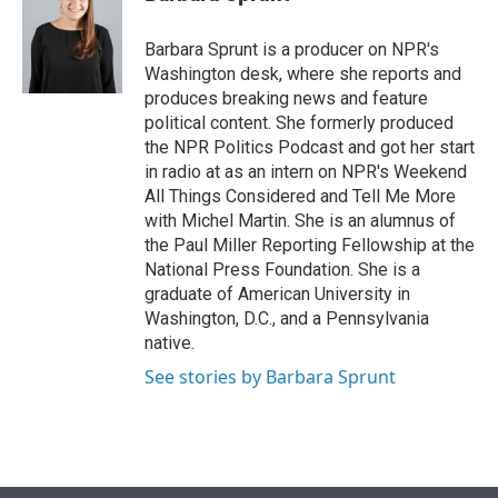
t
e
l
e
d
r
I
Barbara Sprunt is a producer on NPR's
n
Washington desk, where she reports and
produces breaking news and feature
political content. She formerly produced
the NPR Politics Podcast and got her start
in radio at as an intern on NPR's Weekend
All Things Considered and Tell Me More
with Michel Martin. She is an alumnus of
the Paul Miller Reporting Fellowship at the
National Press Foundation. She is a
graduate of American University in
Washington, D.C., and a Pennsylvania
native.
See stories by Barbara Sprunt