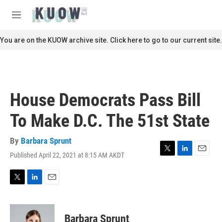
Skip to main content
S
e
M
a
e
r
n
You are on the KUOW archive site. Click here to go to our current site.
c
u
h
u
e
r
House Democrats Pass Bill
y
To Make D.C. The 51st State
By
Barbara Sprunt
Published April 22, 2021 at 8:15 AM AKDT
T
L
E
w
i
m
i
n
a
t
k
i
T
L
E
t
e
l
w
i
m
e
d
i
n
a
r
I
t
k
i
Barbara Sprunt
n