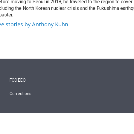
fore moving to Seoul in 2018, he traveled to the region to cover
cluding the North Korean nuclear crisis and the Fukushima earth
saster.
ee stories by Anthony Kuhn
FCC EEO
Corrections