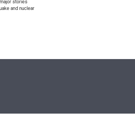
 major stories
quake and nuclear