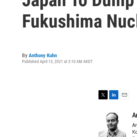
Fukushima Nucl
By
Anthony Kuhn
Published April 13, 2021 at 3:10 AM AKDT
T
L
E
w
i
m
i
n
a
A
t
k
i
An
t
e
l
e
d
Ko