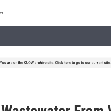
s. 
You are on the KUOW archive site. Click here to go to our current site.
 Wastewater From