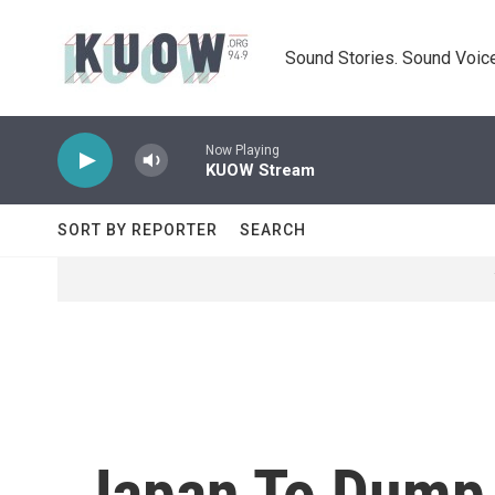
Skip to main content
Sound Stories. Sound Voice
Now Playing
KUOW Stream
SORT BY REPORTER
SEARCH
Japan To Dump