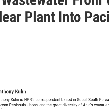
ear Plant Into Pac
nthony Kuhn
thony Kuhn is NPR's correspondent based in Seoul, South Korea,
rean Peninsula, Japan, and the great diversity of Asia's countries