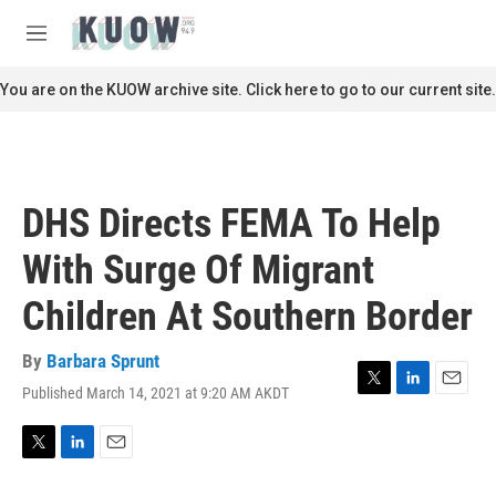
Skip to main content
S
e
M
a
e
r
n
You are on the KUOW archive site. Click here to go to our current site.
c
u
h
u
e
r
DHS Directs FEMA To Help
y
With Surge Of Migrant
Children At Southern Border
By
Barbara Sprunt
Published March 14, 2021 at 9:20 AM AKDT
T
L
E
w
i
m
i
n
a
t
k
i
T
L
E
t
e
l
w
i
m