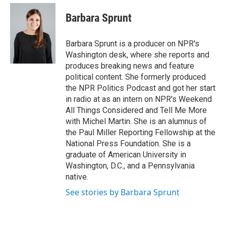
e
d
i
n
a
r
I
t
k
i
Barbara Sprunt
n
t
e
l
e
d
r
I
Barbara Sprunt is a producer on NPR's
n
Washington desk, where she reports and
produces breaking news and feature
political content. She formerly produced
the NPR Politics Podcast and got her start
in radio at as an intern on NPR's Weekend
All Things Considered and Tell Me More
with Michel Martin. She is an alumnus of
the Paul Miller Reporting Fellowship at the
National Press Foundation. She is a
graduate of American University in
Washington, D.C., and a Pennsylvania
native.
See stories by Barbara Sprunt