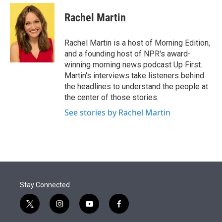
e
d
i
n
a
r
I
t
k
i
Rachel Martin
n
t
e
l
e
d
r
I
Rachel Martin is a host of Morning Edition,
n
and a founding host of NPR's award-
winning morning news podcast Up First.
Martin's interviews take listeners behind
the headlines to understand the people at
the center of those stories.
See stories by Rachel Martin
Stay Connected
t
i
y
f
w
n
o
a