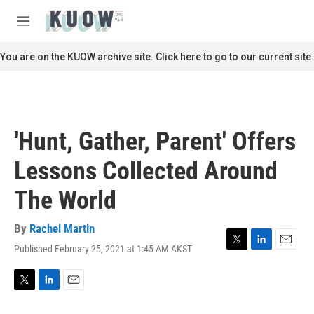
Skip to main content
S
e
M
a
e
r
n
You are on the KUOW archive site. Click here to go to our current site.
c
u
h
u
e
r
'Hunt, Gather, Parent' Offers
y
Lessons Collected Around
The World
By
Rachel Martin
Published February 25, 2021 at 1:45 AM AKST
T
L
E
w
i
m
i
n
a
t
k
i
T
L
E
t
e
l
w
i
m