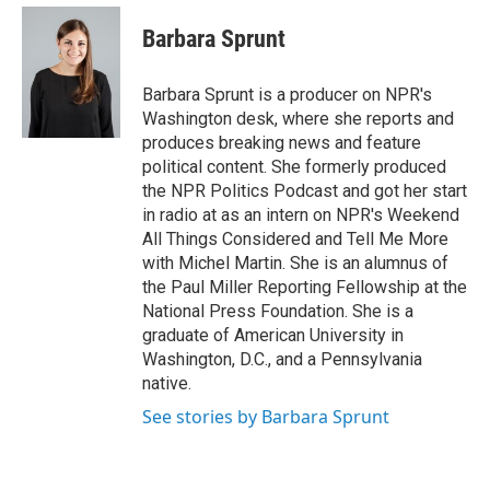
e
d
i
n
a
r
I
t
k
i
Barbara Sprunt
n
t
e
l
e
d
r
I
Barbara Sprunt is a producer on NPR's
n
Washington desk, where she reports and
produces breaking news and feature
political content. She formerly produced
the NPR Politics Podcast and got her start
in radio at as an intern on NPR's Weekend
All Things Considered and Tell Me More
with Michel Martin. She is an alumnus of
the Paul Miller Reporting Fellowship at the
National Press Foundation. She is a
graduate of American University in
Washington, D.C., and a Pennsylvania
native.
See stories by Barbara Sprunt