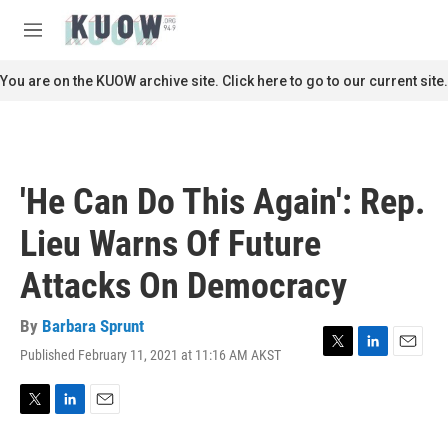
Skip to main content
S
e
M
a
e
r
n
You are on the KUOW archive site. Click here to go to our current site.
c
u
h
u
e
r
'He Can Do This Again': Rep.
y
Lieu Warns Of Future
Attacks On Democracy
By
Barbara Sprunt
Published February 11, 2021 at 11:16 AM AKST
T
L
E
w
i
m
i
n
a
t
k
i
T
L
E
t
e
l
w
i
m