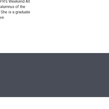
 NPR's Weekend All
 alumnus of the
 She is a graduate
ve.