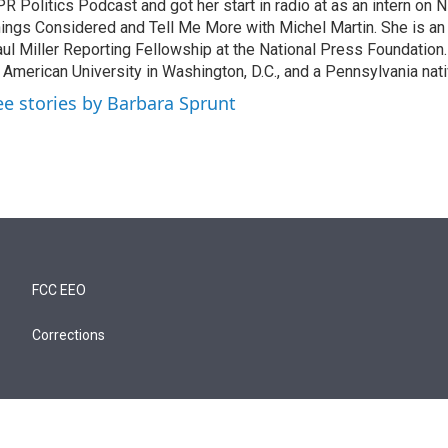
R Politics Podcast and got her start in radio at as an intern on
ings Considered and Tell Me More with Michel Martin. She is an
ul Miller Reporting Fellowship at the National Press Foundation.
 American University in Washington, D.C., and a Pennsylvania nati
ee stories by Barbara Sprunt
FCC EEO
Corrections