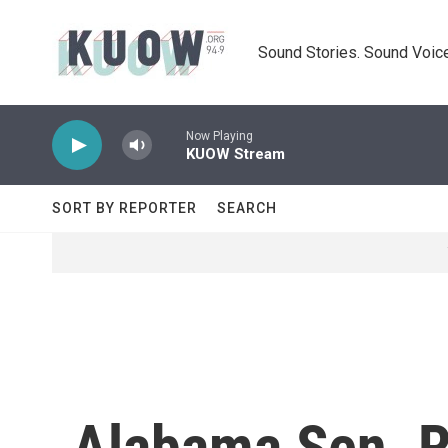
Skip to main content
Sound Stories. Sound Voice
Now Playing
KUOW Stream
SORT BY REPORTER
SEARCH
Alabama Sen. R