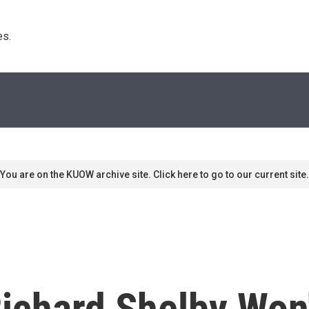
s. 
You are on the KUOW archive site. Click here to go to our current site.
ichard Shelby Won