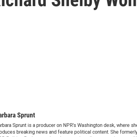
arbara Sprunt
rbara Sprunt is a producer on NPR's Washington desk, where sh
oduces breaking news and feature political content. She formerl