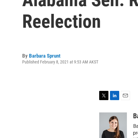
Reelection
By
Barbara Sprunt
Published February 8, 2021 at 9:53 AM AKST
T
L
E
w
i
m
i
n
a
B
t
k
i
Ba
t
e
l
e
d
pr