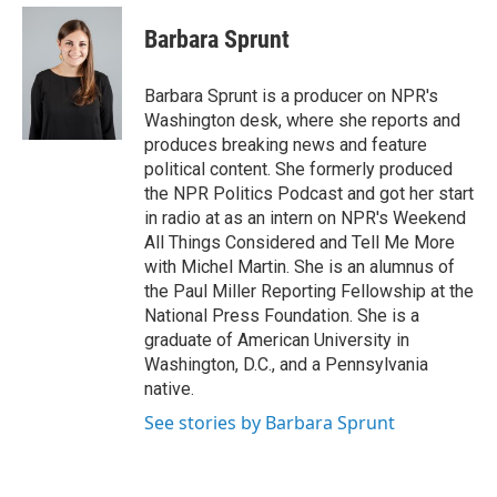
e
d
i
n
a
r
I
t
k
i
Barbara Sprunt
n
t
e
l
e
d
r
I
Barbara Sprunt is a producer on NPR's
n
Washington desk, where she reports and
produces breaking news and feature
political content. She formerly produced
the NPR Politics Podcast and got her start
in radio at as an intern on NPR's Weekend
All Things Considered and Tell Me More
with Michel Martin. She is an alumnus of
the Paul Miller Reporting Fellowship at the
National Press Foundation. She is a
graduate of American University in
Washington, D.C., and a Pennsylvania
native.
See stories by Barbara Sprunt