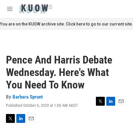
Skip to main content
S
e
M
a
e
r
n
You are on the KUOW archive site. Click here to go to our current site.
c
u
h
u
e
r
Pence And Harris Debate
y
Wednesday. Here's What
You Need To Know
By
Barbara Sprunt
Published October 6, 2020 at 1:00 AM AKDT
T
L
E
w
i
m
i
n
a
t
k
i
T
L
E
t
e
l
w
i
m