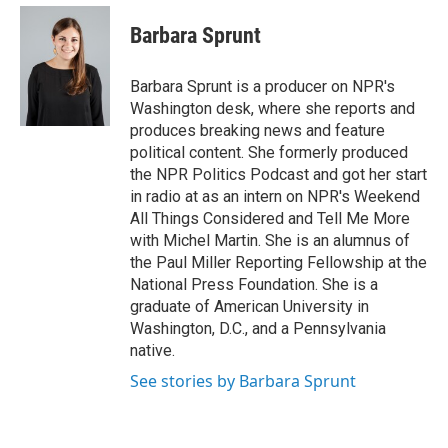
e
d
i
n
a
r
I
t
k
i
Barbara Sprunt
n
t
e
l
e
d
r
I
Barbara Sprunt is a producer on NPR's
n
Washington desk, where she reports and
produces breaking news and feature
political content. She formerly produced
the NPR Politics Podcast and got her start
in radio at as an intern on NPR's Weekend
All Things Considered and Tell Me More
with Michel Martin. She is an alumnus of
the Paul Miller Reporting Fellowship at the
National Press Foundation. She is a
graduate of American University in
Washington, D.C., and a Pennsylvania
native.
See stories by Barbara Sprunt