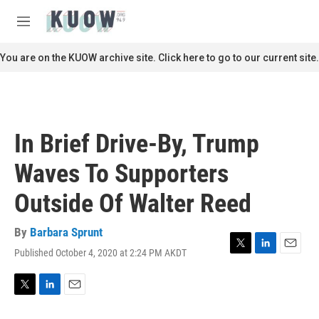
Skip to main content
S
e
M
a
e
r
n
You are on the KUOW archive site. Click here to go to our current site.
c
u
h
u
e
r
In Brief Drive-By, Trump
y
Waves To Supporters
Outside Of Walter Reed
By
Barbara Sprunt
Published October 4, 2020 at 2:24 PM AKDT
T
L
E
w
i
m
i
n
a
t
k
i
T
L
E
t
e
l
w
i
m