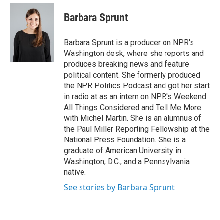
e
d
i
n
a
r
I
t
k
i
Barbara Sprunt
n
t
e
l
e
d
r
I
Barbara Sprunt is a producer on NPR's
n
Washington desk, where she reports and
produces breaking news and feature
political content. She formerly produced
the NPR Politics Podcast and got her start
in radio at as an intern on NPR's Weekend
All Things Considered and Tell Me More
with Michel Martin. She is an alumnus of
the Paul Miller Reporting Fellowship at the
National Press Foundation. She is a
graduate of American University in
Washington, D.C., and a Pennsylvania
native.
See stories by Barbara Sprunt