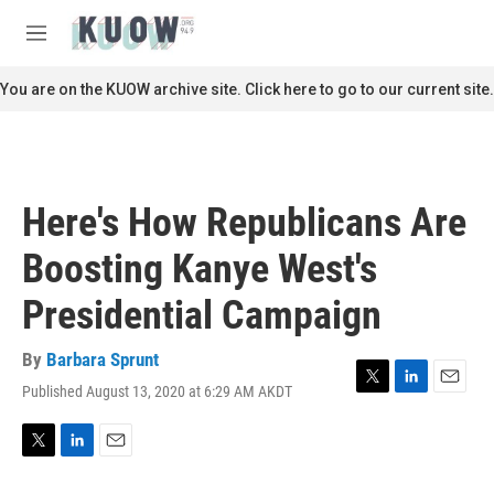
Skip to main content
S
e
M
a
e
r
n
You are on the KUOW archive site. Click here to go to our current site.
c
u
h
u
e
r
Here's How Republicans Are
y
Boosting Kanye West's
Presidential Campaign
By
Barbara Sprunt
Published August 13, 2020 at 6:29 AM AKDT
T
L
E
w
i
m
i
n
a
t
k
i
T
L
E
t
e
l
w
i
m