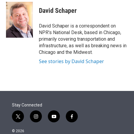
e
d
i
n
a
r
I
t
k
i
David Schaper
n
t
e
l
e
d
r
I
David Schaper is a correspondent on
n
NPR's National Desk, based in Chicago,
primarily covering transportation and
infrastructure, as well as breaking news in
Chicago and the Midwest.
See stories by David Schaper
Stay Connected
t
i
y
f
w
n
o
a
i
s
u
c
© 2026