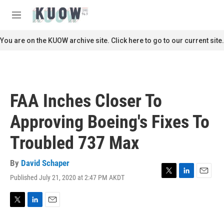
Skip to main content
S
e
M
a
e
r
n
You are on the KUOW archive site. Click here to go to our current site.
c
u
h
u
e
r
FAA Inches Closer To
y
Approving Boeing's Fixes To
Troubled 737 Max
By
David Schaper
Published July 21, 2020 at 2:47 PM AKDT
T
L
E
w
i
m
i
n
a
t
k
i
T
L
E
t
e
l
w
i
m