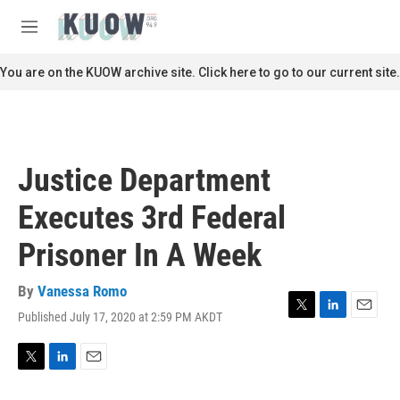
Skip to main content
S
e
M
a
e
r
n
You are on the KUOW archive site. Click here to go to our current site.
c
u
h
u
e
r
Justice Department
y
Executes 3rd Federal
Prisoner In A Week
By
Vanessa Romo
Published July 17, 2020 at 2:59 PM AKDT
T
L
E
w
i
m
i
n
a
t
k
i
T
L
E
t
e
l
w
i
m