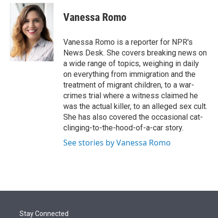
e
d
i
n
a
r
I
t
k
i
Vanessa Romo
n
t
e
l
e
d
r
I
Vanessa Romo is a reporter for NPR's
n
News Desk. She covers breaking news on
a wide range of topics, weighing in daily
on everything from immigration and the
treatment of migrant children, to a war-
crimes trial where a witness claimed he
was the actual killer, to an alleged sex cult.
She has also covered the occasional cat-
clinging-to-the-hood-of-a-car story.
See stories by Vanessa Romo
Stay Connected