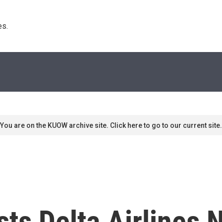
s. 
You are on the KUOW archive site. Click here to go to our current site.
ts Delta Airlines N