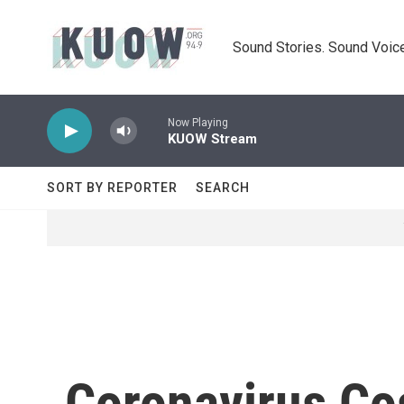
Skip to main content
Sound Stories. Sound Voice
Now Playing
KUOW Stream
SORT BY REPORTER
SEARCH
Coronavirus Cos