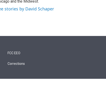
icago and the Midwest.
ee stories by David Schaper
FCC EEO
Corrections