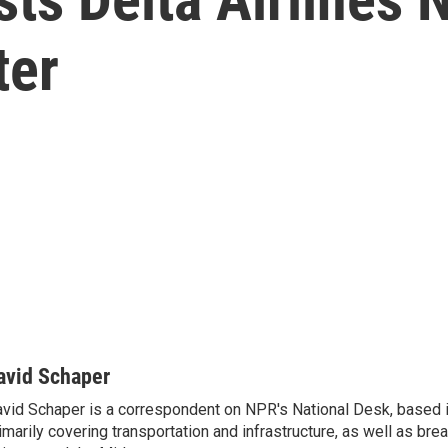
ter
avid Schaper
vid Schaper is a correspondent on NPR's National Desk, based i
imarily covering transportation and infrastructure, as well as bre