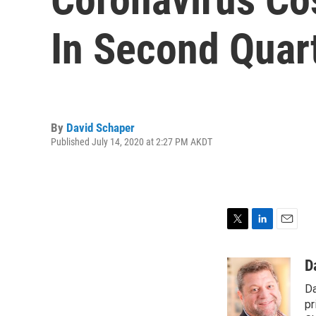
In Second Quar
By
David Schaper
Published July 14, 2020 at 2:27 PM AKDT
T
L
E
w
i
m
i
n
a
D
t
k
i
Da
t
e
l
e
d
pr