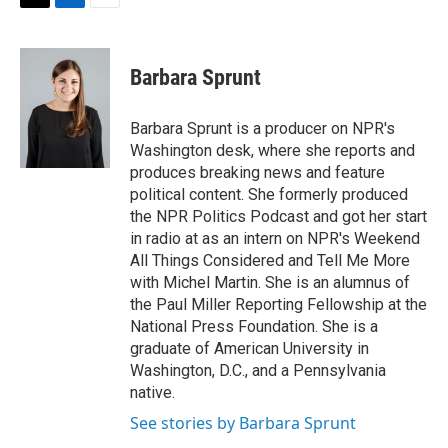
t
k
i
T
L
E
t
e
l
w
i
m
e
d
i
n
a
r
I
t
k
i
Barbara Sprunt
n
t
e
l
e
d
r
I
Barbara Sprunt is a producer on NPR's
n
Washington desk, where she reports and
produces breaking news and feature
political content. She formerly produced
the NPR Politics Podcast and got her start
in radio at as an intern on NPR's Weekend
All Things Considered and Tell Me More
with Michel Martin. She is an alumnus of
the Paul Miller Reporting Fellowship at the
National Press Foundation. She is a
graduate of American University in
Washington, D.C., and a Pennsylvania
native.
See stories by Barbara Sprunt