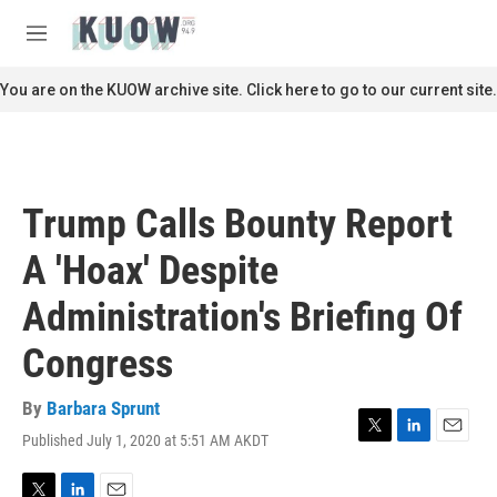
Skip to main content
S
e
M
a
e
r
n
You are on the KUOW archive site. Click here to go to our current site.
c
u
h
u
e
r
Trump Calls Bounty Report
y
A 'Hoax' Despite
Administration's Briefing Of
Congress
By
Barbara Sprunt
Published July 1, 2020 at 5:51 AM AKDT
T
L
E
w
i
m
i
n
a