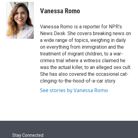
e
d
i
n
a
r
I
t
k
i
Vanessa Romo
n
t
e
l
e
d
r
I
Vanessa Romo is a reporter for NPR's
n
News Desk. She covers breaking news on
a wide range of topics, weighing in daily
on everything from immigration and the
treatment of migrant children, to a war-
crimes trial where a witness claimed he
was the actual killer, to an alleged sex cult.
She has also covered the occasional cat-
clinging-to-the-hood-of-a-car story.
See stories by Vanessa Romo
Stay Connected