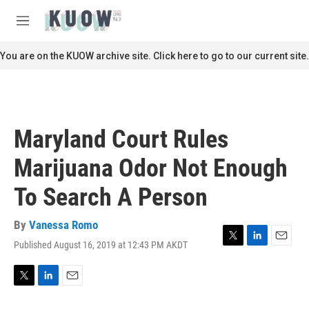
Skip to main content
S
e
M
a
e
r
n
You are on the KUOW archive site. Click here to go to our current site.
c
u
h
u
e
r
Maryland Court Rules
y
Marijuana Odor Not Enough
To Search A Person
By
Vanessa Romo
Published August 16, 2019 at 12:43 PM AKDT
T
L
E
w
i
m
i
n
a
t
k
i
T
L
E
t
e
l
w
i
m