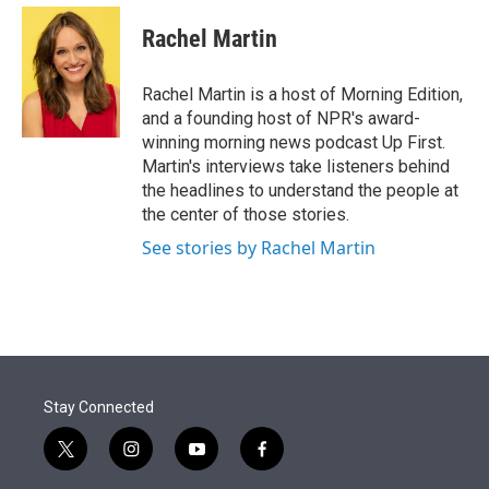
e
d
i
n
a
r
I
t
k
i
Rachel Martin
n
t
e
l
e
d
r
I
Rachel Martin is a host of Morning Edition,
n
and a founding host of NPR's award-
winning morning news podcast Up First.
Martin's interviews take listeners behind
the headlines to understand the people at
the center of those stories.
See stories by Rachel Martin
Stay Connected
t
i
y
f
w
n
o
a