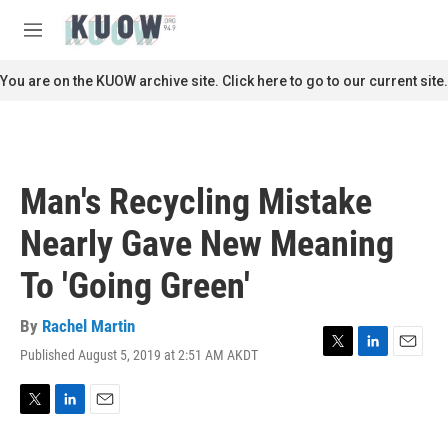
Skip to main content
S
e
M
a
e
r
n
You are on the KUOW archive site. Click here to go to our current site.
c
u
h
u
e
r
Man's Recycling Mistake
y
Nearly Gave New Meaning
To 'Going Green'
By
Rachel Martin
Published August 5, 2019 at 2:51 AM AKDT
T
L
E
w
i
m
i
n
a
t
k
i
T
L
E
t
e
l
w
i
m