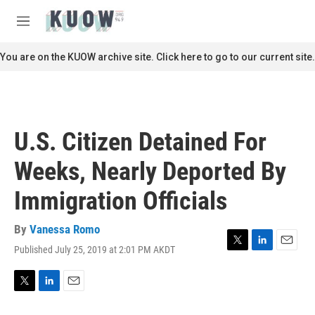
Skip to main content
S
e
M
a
e
r
n
You are on the KUOW archive site. Click here to go to our current site.
c
u
h
u
e
r
U.S. Citizen Detained For
y
Weeks, Nearly Deported By
Immigration Officials
By
Vanessa Romo
Published July 25, 2019 at 2:01 PM AKDT
T
L
E
w
i
m
i
n
a
t
k
i
T
L
E
t
e
l
w
i
m