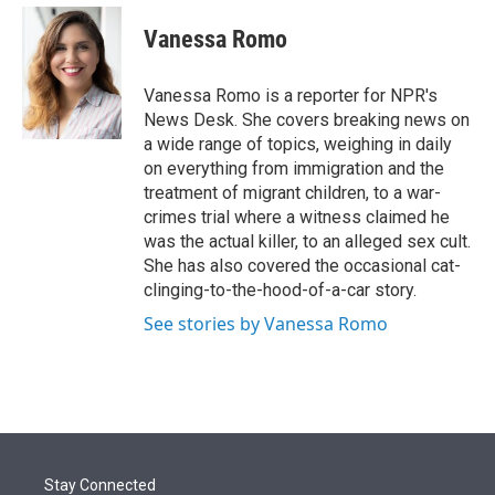
e
d
i
n
a
r
I
t
k
i
Vanessa Romo
n
t
e
l
e
d
r
I
Vanessa Romo is a reporter for NPR's
n
News Desk. She covers breaking news on
a wide range of topics, weighing in daily
on everything from immigration and the
treatment of migrant children, to a war-
crimes trial where a witness claimed he
was the actual killer, to an alleged sex cult.
She has also covered the occasional cat-
clinging-to-the-hood-of-a-car story.
See stories by Vanessa Romo
Stay Connected