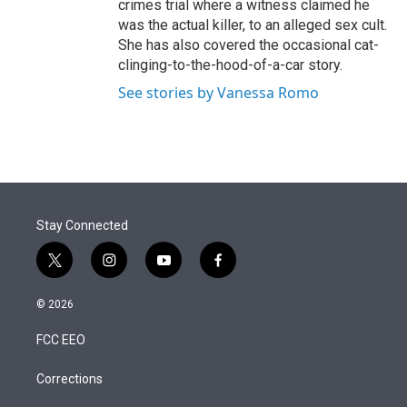
crimes trial where a witness claimed he
was the actual killer, to an alleged sex cult.
She has also covered the occasional cat-
clinging-to-the-hood-of-a-car story.
See stories by Vanessa Romo
Stay Connected
t
i
y
f
w
n
o
a
i
s
u
c
© 2026
t
t
t
e
t
a
u
b
FCC EEO
e
g
b
o
r
r
e
o
a
k
Corrections
m