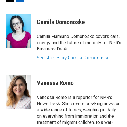
t
k
i
T
L
E
t
e
l
w
i
m
e
d
i
n
a
r
I
t
k
i
Camila Domonoske
n
t
e
l
e
d
r
I
Camila Flamiano Domonoske covers cars,
n
energy and the future of mobility for NPR's
Business Desk.
See stories by Camila Domonoske
Vanessa Romo
Vanessa Romo is a reporter for NPR's
News Desk. She covers breaking news on
a wide range of topics, weighing in daily
on everything from immigration and the
treatment of migrant children, to a war-