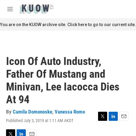
Skip to main content
S
e
M
a
e
r
n
You are on the KUOW archive site. Click here to go to our current site.
c
u
h
u
e
r
Icon Of Auto Industry,
y
Father Of Mustang and
Minivan, Lee Iacocca Dies
At 94
By
Camila Domonoske
,
Vanessa Romo
Published July 3, 2019 at 1:11 AM AKDT
T
L
E
w
i
m
i
n
a