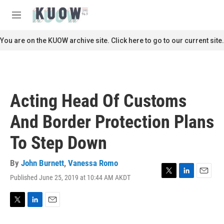
Skip to main content
S
e
M
a
e
r
n
You are on the KUOW archive site. Click here to go to our current site.
c
u
h
u
e
r
Acting Head Of Customs
y
And Border Protection Plans
To Step Down
By
John Burnett
,
Vanessa Romo
Published June 25, 2019 at 10:44 AM AKDT
T
L
E
w
i
m
i
n
a
t
k
i
T
L
E
t
e
l
w
i
m