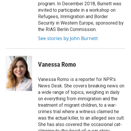
program. In December 2018, Burnett was
invited to participate in a workshop on
Refugees, Immigration and Border
Security in Western Europe, sponsored by
the RIAS Berlin Commission.
See stories by John Burnett
Vanessa Romo
Vanessa Romo is a reporter for NPR's
News Desk. She covers breaking news on
a wide range of topics, weighing in daily
on everything from immigration and the
treatment of migrant children, to a war-
crimes trial where a witness claimed he
was the actual killer, to an alleged sex cult.
She has also covered the occasional cat-
clinging-to-the-hood-of-a-car story.