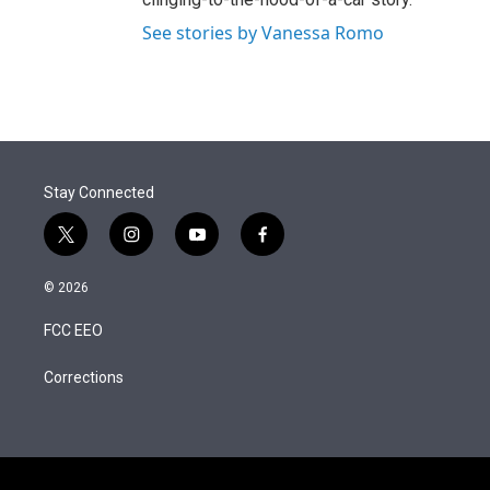
See stories by Vanessa Romo
Stay Connected
t
i
y
f
w
n
o
a
i
s
u
c
© 2026
t
t
t
e
t
a
u
b
FCC EEO
e
g
b
o
r
r
e
o
a
k
Corrections
m