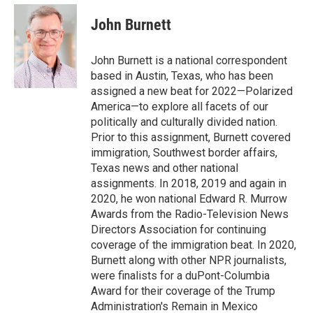
e
d
i
n
a
r
I
t
k
i
John Burnett
n
t
e
l
e
d
r
I
John Burnett is a national correspondent
n
based in Austin, Texas, who has been
assigned a new beat for 2022—Polarized
America—to explore all facets of our
politically and culturally divided nation.
Prior to this assignment, Burnett covered
immigration, Southwest border affairs,
Texas news and other national
assignments. In 2018, 2019 and again in
2020, he won national Edward R. Murrow
Awards from the Radio-Television News
Directors Association for continuing
coverage of the immigration beat. In 2020,
Burnett along with other NPR journalists,
were finalists for a duPont-Columbia
Award for their coverage of the Trump
Administration's Remain in Mexico