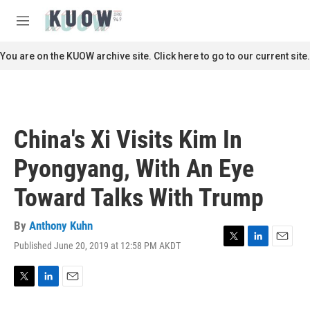
Skip to main content
S
e
M
a
e
r
n
You are on the KUOW archive site. Click here to go to our current site.
c
u
h
u
e
r
China's Xi Visits Kim In
y
Pyongyang, With An Eye
Toward Talks With Trump
By
Anthony Kuhn
Published June 20, 2019 at 12:58 PM AKDT
T
L
E
w
i
m
i
n
a
t
k
i
T
L
E
t
e
l
w
i
m