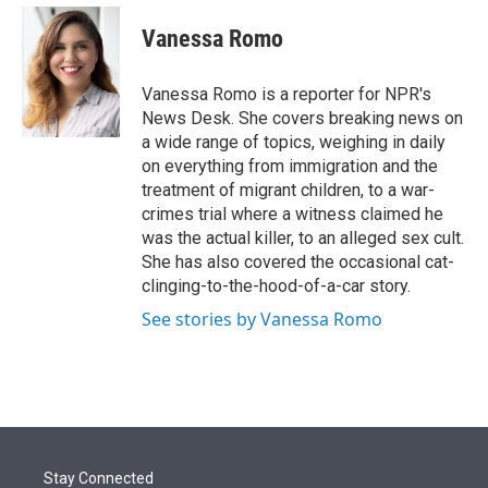
e
d
i
n
a
r
I
t
k
i
Vanessa Romo
n
t
e
l
e
d
r
I
Vanessa Romo is a reporter for NPR's
n
News Desk. She covers breaking news on
a wide range of topics, weighing in daily
on everything from immigration and the
treatment of migrant children, to a war-
crimes trial where a witness claimed he
was the actual killer, to an alleged sex cult.
She has also covered the occasional cat-
clinging-to-the-hood-of-a-car story.
See stories by Vanessa Romo
Stay Connected