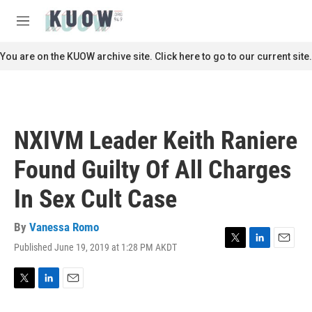
Skip to main content
S
e
M
a
e
r
n
You are on the KUOW archive site. Click here to go to our current site.
c
u
h
u
e
r
NXIVM Leader Keith Raniere
y
Found Guilty Of All Charges
In Sex Cult Case
By
Vanessa Romo
Published June 19, 2019 at 1:28 PM AKDT
T
L
E
w
i
m
i
n
a
t
k
i
T
L
E
t
e
l
w
i
m