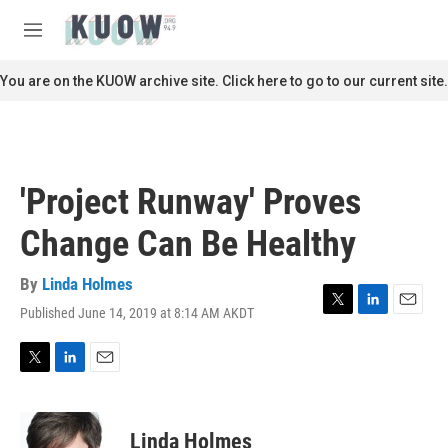
Skip to main content
S
e
M
a
e
r
n
You are on the KUOW archive site. Click here to go to our current site.
c
u
h
u
e
r
'Project Runway' Proves
y
Change Can Be Healthy
By
Linda Holmes
Published June 14, 2019 at 8:14 AM AKDT
T
L
E
w
i
m
i
n
a
t
k
i
T
L
E
t
e
l
w
i
m
e
d
i
n
a
r
I
t
k
i
Linda Holmes
n