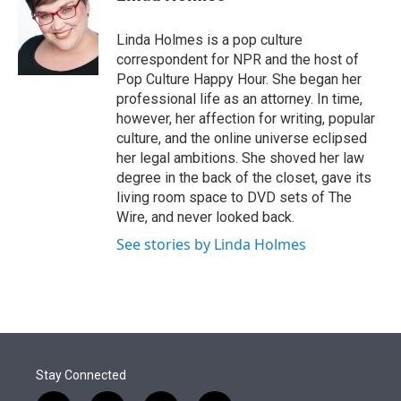
t
e
l
e
d
r
I
Linda Holmes is a pop culture
n
correspondent for NPR and the host of
Pop Culture Happy Hour. She began her
professional life as an attorney. In time,
however, her affection for writing, popular
culture, and the online universe eclipsed
her legal ambitions. She shoved her law
degree in the back of the closet, gave its
living room space to DVD sets of The
Wire, and never looked back.
See stories by Linda Holmes
Stay Connected