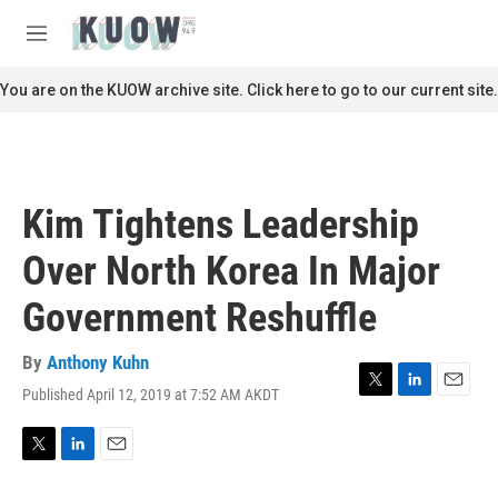
Skip to main content
S
e
M
a
e
r
n
You are on the KUOW archive site. Click here to go to our current site.
c
u
h
u
e
r
Kim Tightens Leadership
y
Over North Korea In Major
Government Reshuffle
By
Anthony Kuhn
Published April 12, 2019 at 7:52 AM AKDT
T
L
E
w
i
m
i
n
a
t
k
i
T
L
E
t
e
l
w
i
m