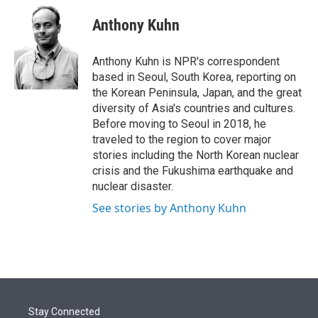
e
d
i
n
a
r
I
t
k
i
Anthony Kuhn
n
t
e
l
e
d
r
I
Anthony Kuhn is NPR's correspondent
n
based in Seoul, South Korea, reporting on
the Korean Peninsula, Japan, and the great
diversity of Asia's countries and cultures.
Before moving to Seoul in 2018, he
traveled to the region to cover major
stories including the North Korean nuclear
crisis and the Fukushima earthquake and
nuclear disaster.
See stories by Anthony Kuhn
Stay Connected