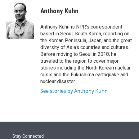
e
d
i
n
a
r
I
t
k
i
Anthony Kuhn
n
t
e
l
e
d
r
I
Anthony Kuhn is NPR's correspondent
n
based in Seoul, South Korea, reporting on
the Korean Peninsula, Japan, and the great
diversity of Asia's countries and cultures.
Before moving to Seoul in 2018, he
traveled to the region to cover major
stories including the North Korean nuclear
crisis and the Fukushima earthquake and
nuclear disaster.
See stories by Anthony Kuhn
Stay Connected