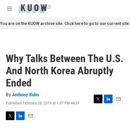
Skip to main content
S
e
M
a
e
r
n
You are on the KUOW archive site. Click here to go to our current site.
c
u
h
u
e
r
Why Talks Between The U.S.
y
And North Korea Abruptly
Ended
By
Anthony Kuhn
Published February 28, 2019 at 1:07 PM AKST
T
L
E
w
i
m
i
n
a
t
k
i
T
L
E
t
e
l
w
i
m